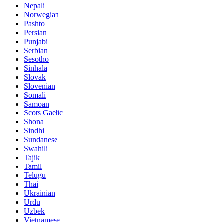
Nepali
Norwegian
Pashto
Persian
Punjabi
Serbian
Sesotho
Sinhala
Slovak
Slovenian
Somali
Samoan
Scots Gaelic
Shona
Sindhi
Sundanese
Swahili
Tajik
Tamil
Telugu
Thai
Ukrainian
Urdu
Uzbek
Vietnamese