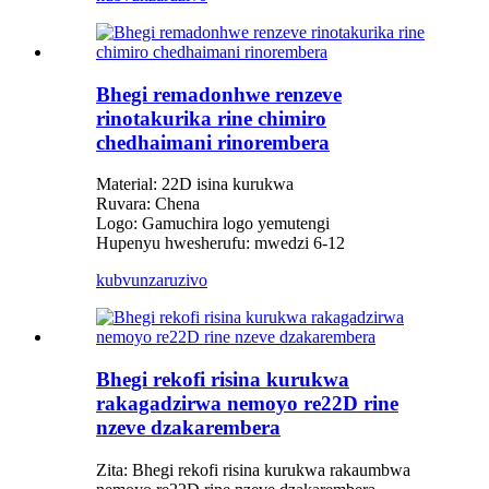
Bhegi remadonhwe renzeve
rinotakurika rine chimiro
chedhaimani rinorembera
Material: 22D isina kurukwa
Ruvara: Chena
Logo: Gamuchira logo yemutengi
Hupenyu hwesherufu: mwedzi 6-12
kubvunza
ruzivo
Bhegi rekofi risina kurukwa
rakagadzirwa nemoyo re22D rine
nzeve dzakarembera
Zita: Bhegi rekofi risina kurukwa rakaumbwa