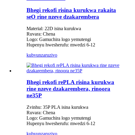
Bhegi rekofi risina kurukwa rakaita
seO rine nzeve dzakarembera
Material: 22D isina kurukwa
Ruvara: Chena
Logo: Gamuchira logo yemutengi
Hupenyu hwesherufu: mwedzi 6-12
kubvunza
ruzivo
Bhegi rekofi rePLA risina kurukwa
rine nzeve dzakarembera, rinoora
ne35P
Zvinhu: 35P PLA isina kurukwa
Ruvara: Chena
Logo: Gamuchira logo yemutengi
Hupenyu hwesherufu: mwedzi 6-12
kubvunza
ruzivo