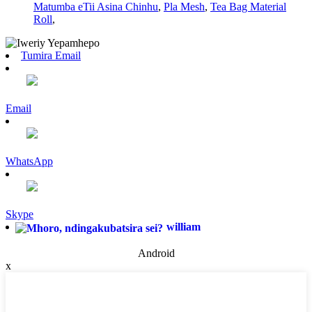
Matumba eTii Asina Chinhu
,
Pla Mesh
,
Tea Bag Material
Roll
,
Tumira Email
Email
WhatsApp
Skype
william
Android
x