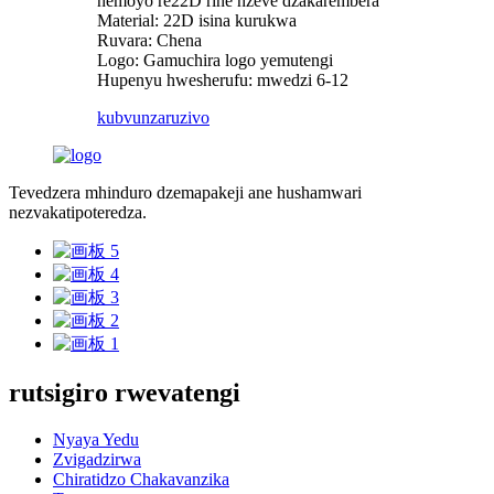
nemoyo re22D rine nzeve dzakarembera
Material: 22D isina kurukwa
Ruvara: Chena
Logo: Gamuchira logo yemutengi
Hupenyu hwesherufu: mwedzi 6-12
kubvunza
ruzivo
Tevedzera mhinduro dzemapakeji ane hushamwari
nezvakatipoteredza.
rutsigiro rwevatengi
Nyaya Yedu
Zvigadzirwa
Chiratidzo Chakavanzika