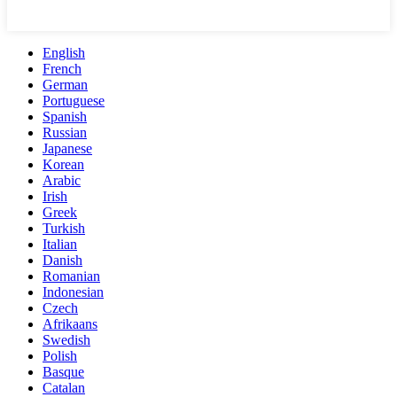
English
French
German
Portuguese
Spanish
Russian
Japanese
Korean
Arabic
Irish
Greek
Turkish
Italian
Danish
Romanian
Indonesian
Czech
Afrikaans
Swedish
Polish
Basque
Catalan