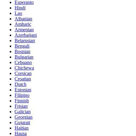
Esperanto
Hindi
Lao
Albanian
Amharic
Armenian
Azerbaijani
Belarusian
Bengali
Bosnian
Bulgarian
Cebuano
Chichewa
Corsican
Croatian
Dutch
Estonian
Filipino
Finnish
Frisian
Galician
Georgian
Gujarati
Haitian
Hausa