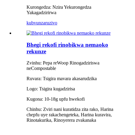
Kurongedza: Nzira Yekurongedza
Yakagadzirirwa
kubvunza
ruzivo
Bhegi rekofi rinobikwa nemaoko
rekunze
Zvinhu: Pepa reWoop Rinogadziriswa
neCompostable
Ruvara: Tsigira mavara akasarudzika
Logo: Tsigira kugadzirisa
Kugona: 10-18g upfu hwekofi
Chinhu: Zviri nani kuratidza zita rako, Harina
chepfu uye rakachengeteka, Harina kuravira,
Rinotakurika, Rinoyerera zvakanaka