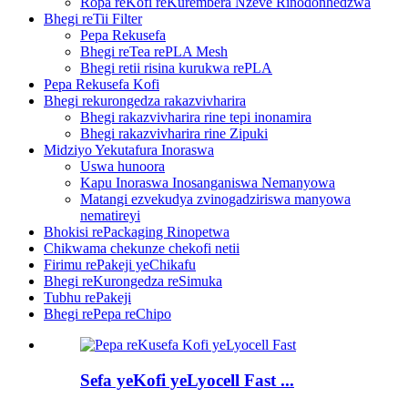
Ropa reKofi reKurembera Nzeve Rinodonhedzwa
Bhegi reTii Filter
Pepa Rekusefa
Bhegi reTea rePLA Mesh
Bhegi retii risina kurukwa rePLA
Pepa Rekusefa Kofi
Bhegi rekurongedza rakazvivharira
Bhegi rakazvivharira rine tepi inonamira
Bhegi rakazvivharira rine Zipuki
Midziyo Yekutafura Inoraswa
Uswa hunoora
Kapu Inoraswa Inosanganiswa Nemanyowa
Matangi ezvekudya zvinogadziriswa manyowa
nematireyi
Bhokisi rePackaging Rinopetwa
Chikwama chekunze chekofi netii
Firimu rePakeji yeChikafu
Bhegi reKurongedza reSimuka
Tubhu rePakeji
Bhegi rePepa reChipo
Sefa yeKofi yeLyocell Fast ...