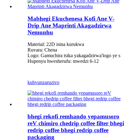
Mabhegi Ekuchenesa Kofi Ane V-
Drip Ane Maprinti Akagadzirwa
Nemunhu
Material: 22D isina kurukwa
Ruvara: Chena
Logo: Gamuchira tsika yakagadzirwa
'
logo ye s
Hupenyu hwesherufu: mwedzi 6-12
kubvunza
ruzivo
bhegi rekofi remhando yepamusoro
reV chimiro chedrip coffee filter bhegi
redrip coffee bhegi redrip coffee
packaging