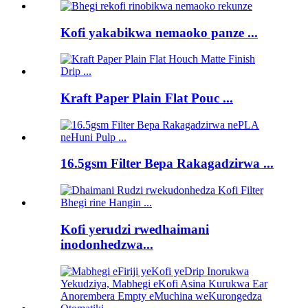
Kofi yakabikwa nemaoko panze ...
Kraft Paper Plain Flat Pouc ...
16.5gsm Filter Bepa Rakagadzirwa ...
Kofi yerudzi rwedhaimani
inodonhedzwa...