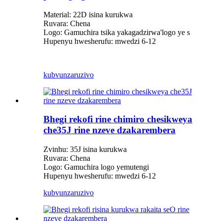
Material: 22D isina kurukwa
Ruvara: Chena
Logo: Gamuchira tsika yakagadzirwa
'
logo ye s
Hupenyu hwesherufu: mwedzi 6-12
kubvunza
ruzivo
Bhegi rekofi rine chimiro chesikweya
che35J rine nzeve dzakarembera
Zvinhu: 35J isina kurukwa
Ruvara: Chena
Logo: Gamuchira logo yemutengi
Hupenyu hwesherufu: mwedzi 6-12
kubvunza
ruzivo