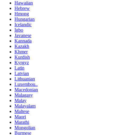
Hawaiian
Hebrew
Hmong
Hungarian
Icelandic
Igbo
Javanese
Kannada
Kazakh
Khmer
Kurdish
Kyrgyz
Latin
Latvian
Lithuanian
Luxembou..
Macedonian
Malagasy
Malay
Malayalam
Maltese
Maori
Marathi
Mongolian
Burmese