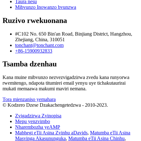
Taura nesu
Mibvunzo Inowanzo bvunzwa
Ruzivo rwekuonana
#C102 No. 650 Bin'an Road, Binjiang District, Hangzhou,
Zhejiang, China, 310051
tonchant@tonchant.com
+86-15900932833
Tsamba dzenhau
Kana muine mibvunzo nezvezvigadzirwa zvedu kana runyorwa
rwemitengo, ndapota titumirei email yenyu uye tichakutaurirai
mukati memaawa makumi maviri nemana.
Tora mienzaniso yemahara
© Kodzero Dzese Dzakachengetedzwa - 2010-2023.
Zvigadzirwa Zvinopisa
Mepu yenzvimbo
Nharembozha yeAMP
Mabhegi eTii Asina Zvinhu aDavids
,
Matumba eTii Asina
Masvinga Akasununguka
,
Matumba eTii Asina Chinhu
,