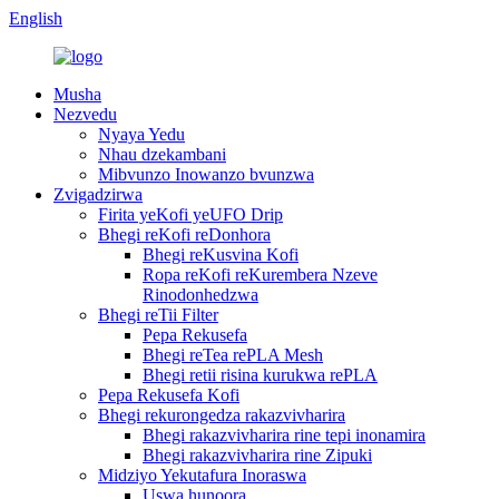
English
Musha
Nezvedu
Nyaya Yedu
Nhau dzekambani
Mibvunzo Inowanzo bvunzwa
Zvigadzirwa
Firita yeKofi yeUFO Drip
Bhegi reKofi reDonhora
Bhegi reKusvina Kofi
Ropa reKofi reKurembera Nzeve
Rinodonhedzwa
Bhegi reTii Filter
Pepa Rekusefa
Bhegi reTea rePLA Mesh
Bhegi retii risina kurukwa rePLA
Pepa Rekusefa Kofi
Bhegi rekurongedza rakazvivharira
Bhegi rakazvivharira rine tepi inonamira
Bhegi rakazvivharira rine Zipuki
Midziyo Yekutafura Inoraswa
Uswa hunoora