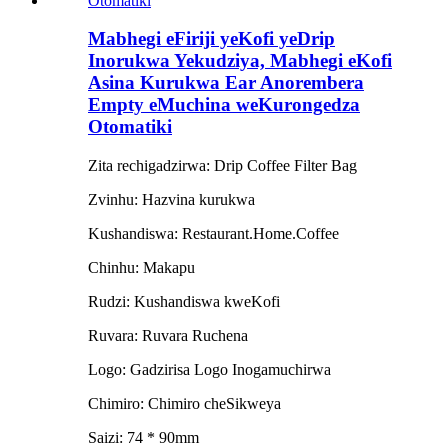
Mabhegi eFiriji yeKofi yeDrip
Inorukwa Yekudziya, Mabhegi eKofi
Asina Kurukwa Ear Anorembera
Empty eMuchina weKurongedza
Otomatiki
Zita rechigadzirwa: Drip Coffee Filter Bag
Zvinhu: Hazvina kurukwa
Kushandiswa: Restaurant.Home.Coffee
Chinhu: Makapu
Rudzi: Kushandiswa kweKofi
Ruvara: Ruvara Ruchena
Logo: Gadzirisa Logo Inogamuchirwa
Chimiro: Chimiro cheSikweya
Saizi: 74 * 90mm