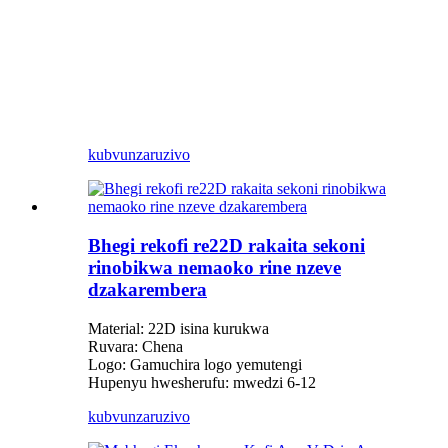
kubvunza
ruzivo
Bhegi rekofi re22D rakaita sekoni
rinobikwa nemaoko rine nzeve
dzakarembera
Material: 22D isina kurukwa
Ruvara: Chena
Logo: Gamuchira logo yemutengi
Hupenyu hwesherufu: mwedzi 6-12
kubvunza
ruzivo