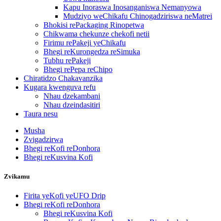
Kapu Inoraswa Inosanganiswa Nemanyowa
Mudziyo weChikafu Chinogadziriswa neMatrei
Bhokisi rePackaging Rinopetwa
Chikwama chekunze chekofi netii
Firimu rePakeji yeChikafu
Bhegi reKurongedza reSimuka
Tubhu rePakeji
Bhegi rePepa reChipo
Chiratidzo Chakavanzika
Kugara kwenguva refu
Nhau dzekambani
Nhau dzeindasitiri
Taura nesu
Musha
Zvigadzirwa
Bhegi reKofi reDonhora
Bhegi reKusvina Kofi
Zvikamu
Firita yeKofi yeUFO Drip
Bhegi reKofi reDonhora
Bhegi reKusvina Kofi