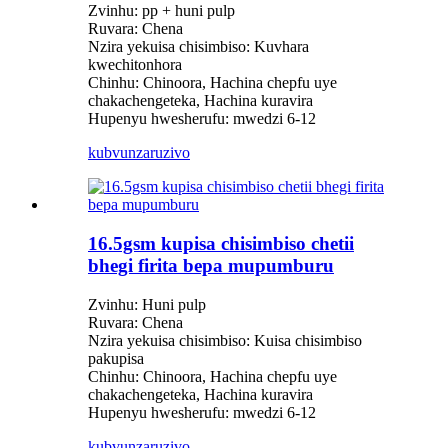
Zvinhu: pp + huni pulp
Ruvara: Chena
Nzira yekuisa chisimbiso: Kuvhara
kwechitonhora
Chinhu: Chinoora, Hachina chepfu uye
chakachengeteka, Hachina kuravira
Hupenyu hwesherufu: mwedzi 6-12
kubvunza
ruzivo
16.5gsm kupisa chisimbiso chetii
bhegi firita bepa mupumburu
Zvinhu: Huni pulp
Ruvara: Chena
Nzira yekuisa chisimbiso: Kuisa chisimbiso
pakupisa
Chinhu: Chinoora, Hachina chepfu uye
chakachengeteka, Hachina kuravira
Hupenyu hwesherufu: mwedzi 6-12
kubvunza
ruzivo