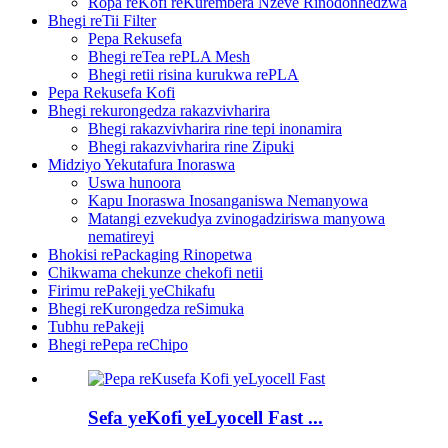
Ropa reKofi reKurembera Nzeve Rinodonhedzwa
Bhegi reTii Filter
Pepa Rekusefa
Bhegi reTea rePLA Mesh
Bhegi retii risina kurukwa rePLA
Pepa Rekusefa Kofi
Bhegi rekurongedza rakazvivharira
Bhegi rakazvivharira rine tepi inonamira
Bhegi rakazvivharira rine Zipuki
Midziyo Yekutafura Inoraswa
Uswa hunoora
Kapu Inoraswa Inosanganiswa Nemanyowa
Matangi ezvekudya zvinogadziriswa manyowa
nematireyi
Bhokisi rePackaging Rinopetwa
Chikwama chekunze chekofi netii
Firimu rePakeji yeChikafu
Bhegi reKurongedza reSimuka
Tubhu rePakeji
Bhegi rePepa reChipo
Sefa yeKofi yeLyocell Fast ...