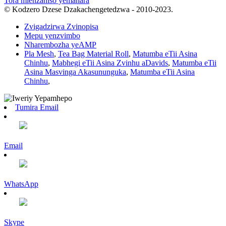
Tora mienzaniso yemahara
© Kodzero Dzese Dzakachengetedzwa - 2010-2023.
Zvigadzirwa Zvinopisa
Mepu yenzvimbo
Nharembozha yeAMP
Pla Mesh
,
Tea Bag Material Roll
,
Matumba eTii Asina
Chinhu
,
Mabhegi eTii Asina Zvinhu aDavids
,
Matumba eTii
Asina Masvinga Akasununguka
,
Matumba eTii Asina
Chinhu
,
Tumira Email
Email
WhatsApp
Skype