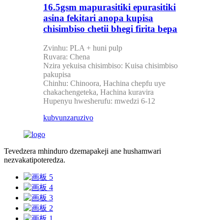
16.5gsm mapurasitiki epurasitiki
asina fekitari anopa kupisa
chisimbiso chetii bhegi firita bepa
Zvinhu: PLA + huni pulp
Ruvara: Chena
Nzira yekuisa chisimbiso: Kuisa chisimbiso
pakupisa
Chinhu: Chinoora, Hachina chepfu uye
chakachengeteka, Hachina kuravira
Hupenyu hwesherufu: mwedzi 6-12
kubvunza
ruzivo
Tevedzera mhinduro dzemapakeji ane hushamwari
nezvakatipoteredza.