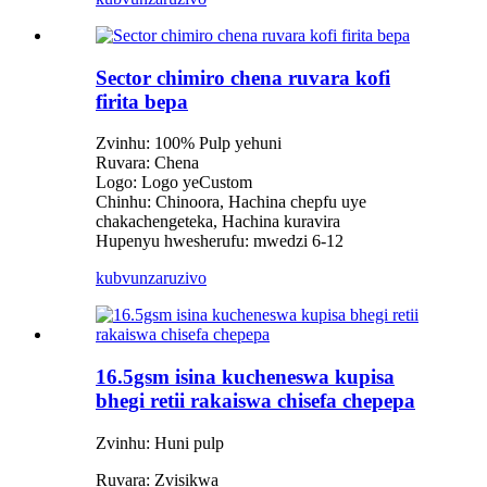
Sector chimiro chena ruvara kofi
firita bepa
Zvinhu: 100% Pulp yehuni
Ruvara: Chena
Logo: Logo yeCustom
Chinhu: Chinoora, Hachina chepfu uye
chakachengeteka, Hachina kuravira
Hupenyu hwesherufu: mwedzi 6-12
kubvunza
ruzivo
16.5gsm isina kucheneswa kupisa
bhegi retii rakaiswa chisefa chepepa
Zvinhu: Huni pulp
Ruvara: Zvisikwa