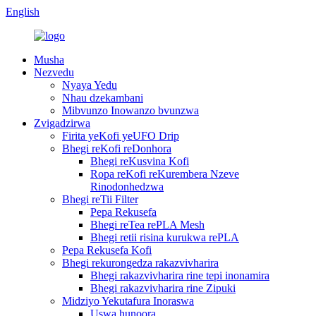
English
Musha
Nezvedu
Nyaya Yedu
Nhau dzekambani
Mibvunzo Inowanzo bvunzwa
Zvigadzirwa
Firita yeKofi yeUFO Drip
Bhegi reKofi reDonhora
Bhegi reKusvina Kofi
Ropa reKofi reKurembera Nzeve
Rinodonhedzwa
Bhegi reTii Filter
Pepa Rekusefa
Bhegi reTea rePLA Mesh
Bhegi retii risina kurukwa rePLA
Pepa Rekusefa Kofi
Bhegi rekurongedza rakazvivharira
Bhegi rakazvivharira rine tepi inonamira
Bhegi rakazvivharira rine Zipuki
Midziyo Yekutafura Inoraswa
Uswa hunoora