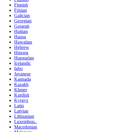
Finnish
Frisian
Galician
Georgian
Gujarati
Haitian
Hausa
Hawaiian
Hebrew
Hmong
Hungarian
Icelandic
Igbo
Javanese
Kannada
Kazakh
Khmer
Kurdish
Kyrgyz
Latin
Latvian
Lithuanian
Luxembou..
Macedonian