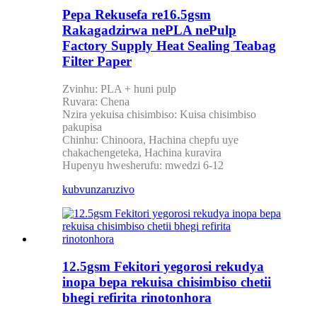
Pepa Rekusefa re16.5gsm
Rakagadzirwa nePLA nePulp
Factory Supply Heat Sealing Teabag
Filter Paper
Zvinhu: PLA + huni pulp
Ruvara: Chena
Nzira yekuisa chisimbiso: Kuisa chisimbiso
pakupisa
Chinhu: Chinoora, Hachina chepfu uye
chakachengeteka, Hachina kuravira
Hupenyu hwesherufu: mwedzi 6-12
kubvunza
ruzivo
12.5gsm Fekitori yegorosi rekudya
inopa bepa rekuisa chisimbiso chetii
bhegi refirita rinotonhora