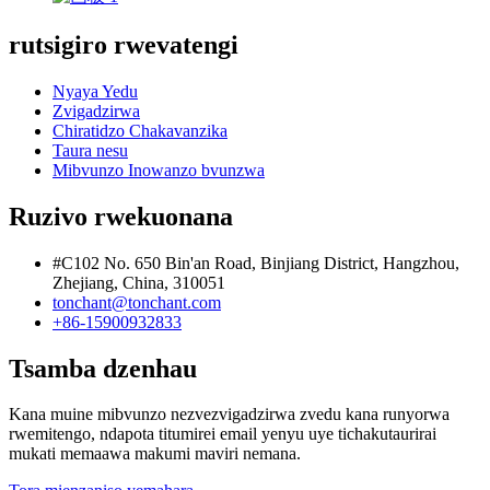
rutsigiro rwevatengi
Nyaya Yedu
Zvigadzirwa
Chiratidzo Chakavanzika
Taura nesu
Mibvunzo Inowanzo bvunzwa
Ruzivo rwekuonana
#C102 No. 650 Bin'an Road, Binjiang District, Hangzhou,
Zhejiang, China, 310051
tonchant@tonchant.com
+86-15900932833
Tsamba dzenhau
Kana muine mibvunzo nezvezvigadzirwa zvedu kana runyorwa
rwemitengo, ndapota titumirei email yenyu uye tichakutaurirai
mukati memaawa makumi maviri nemana.