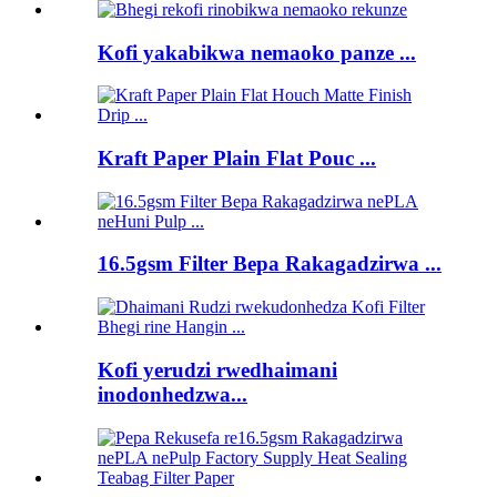
Kofi yakabikwa nemaoko panze ...
Kraft Paper Plain Flat Pouc ...
16.5gsm Filter Bepa Rakagadzirwa ...
Kofi yerudzi rwedhaimani
inodonhedzwa...