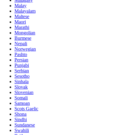
Malagasy
Malay
Malayalam
Maltese
Maori
Marathi
Mongolian
Burmese
Nepali
Norwegian
Pashto
Persian
Punjabi
Serbian
Sesotho
Sinhala
Slovak
Slovenian
Somali
Samoan
Scots Gaelic
Shona
Sindhi
Sundanese
Swahili