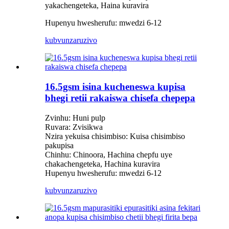
yakachengeteka, Haina kuravira
Hupenyu hwesherufu: mwedzi 6-12
kubvunza
ruzivo
16.5gsm isina kucheneswa kupisa
bhegi retii rakaiswa chisefa chepepa
Zvinhu: Huni pulp
Ruvara: Zvisikwa
Nzira yekuisa chisimbiso: Kuisa chisimbiso
pakupisa
Chinhu: Chinoora, Hachina chepfu uye
chakachengeteka, Hachina kuravira
Hupenyu hwesherufu: mwedzi 6-12
kubvunza
ruzivo