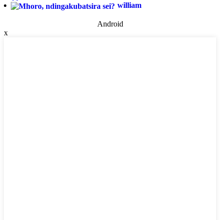
william
Android
x