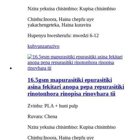
Nzira yekuisa chisimbiso: Kupisa
chisimbiso
Chinhu:
Inoora, Haina chepfu uye
yakachengeteka, Haina kuravira
Hupenyu hwesherufu: mwedzi 6-12
kubvunza
ruzivo
16.5gsm mapurasitiki epurasitiki
asina fekitari anopa pepa repurasitiki
rinotonhora rinopisa rinovhara tii
Zvinhu: PLA + huni pulp
Ruvara: Chena
Nzira yekuisa chisimbiso: Kupisa
chisimbiso
Chinhu:
Inoora, Haina chepfu uye