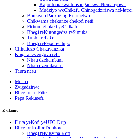
Kapu Inoraswa Inosanganiswa Nemanyowa
Mudziyo weChikafu Chinogadziriswa neMatrei
Bhokisi rePackaging Rinopetwa
Chikwama chekunze chekofi netii
Firimu rePakeji yeChikafu
Bhegi reKurongedza reSimuka
Tubhu rePakeji
Bhegi rePepa reChipo
Chiratidzo Chakavanzika
Kugara kwenguva refu
Nhau dzekambani
Nhau dzeindasitiri
Taura nesu
Musha
Zvigadzirwa
Bhegi reTii Filter
Pepa Rekusefa
Zvikamu
Firita yeKofi yeUFO Drip
Bhegi reKofi reDonhora
Bhegi reKusvina Kofi