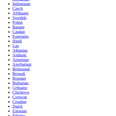
Indonesian
Czech
Afrikaans
Swedish
Polish
Basque
Catalan
Esperanto
Hindi
Lao
Albanian
Amharic
Armenian
Azerbaijani
Belarusian
Bengali
Bosnian
Bulgarian
Cebuano
Chichewa
Corsican
Croatian
Dutch
Estonian
Filipino