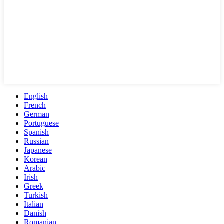
English
French
German
Portuguese
Spanish
Russian
Japanese
Korean
Arabic
Irish
Greek
Turkish
Italian
Danish
Romanian