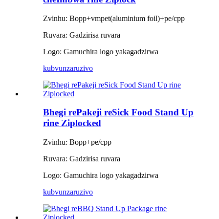
Zvinhu: Bopp+vmpet(aluminium foil)+pe/cpp
Ruvara: Gadzirisa ruvara
Logo: Gamuchira logo yakagadzirwa
kubvunza
ruzivo
Bhegi rePakeji reSick Food Stand Up
rine Ziplocked
Zvinhu: Bopp+pe/cpp
Ruvara: Gadzirisa ruvara
Logo: Gamuchira logo yakagadzirwa
kubvunza
ruzivo