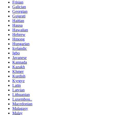
Frisian
Galician
Georgian
Gujarati
Haitian
Hausa
Hawaiian
Hebrew
Hmong
Hungarian
Icelandic
Igbo
Javanese
Kannada
Kazakh
Khmer
Kurdish
Kyrgyz
Latin
Latvian
Lithuanian
Luxembou..
Macedonian
Malagasy
Malay