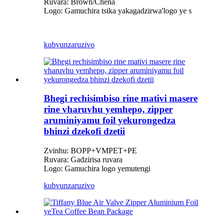
Ruvara: Brown/Chena
Logo: Gamuchira tsika yakagadzirwa
'
logo ye s
kubvunza
ruzivo
Bhegi rechisimbiso rine mativi masere
rine vharuvhu yemhepo, zipper
aruminiyamu foil yekurongedza
bhinzi dzekofi dzetii
Zvinhu: BOPP+VMPET+PE
Ruvara: Gadzirisa ruvara
Logo: Gamuchira logo yemutengi
kubvunza
ruzivo