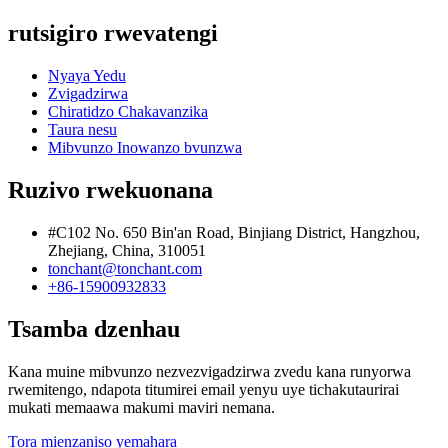
rutsigiro rwevatengi
Nyaya Yedu
Zvigadzirwa
Chiratidzo Chakavanzika
Taura nesu
Mibvunzo Inowanzo bvunzwa
Ruzivo rwekuonana
#C102 No. 650 Bin'an Road, Binjiang District, Hangzhou,
Zhejiang, China, 310051
tonchant@tonchant.com
+86-15900932833
Tsamba dzenhau
Kana muine mibvunzo nezvezvigadzirwa zvedu kana runyorwa
rwemitengo, ndapota titumirei email yenyu uye tichakutaurirai
mukati memaawa makumi maviri nemana.
Tora mienzaniso yemahara