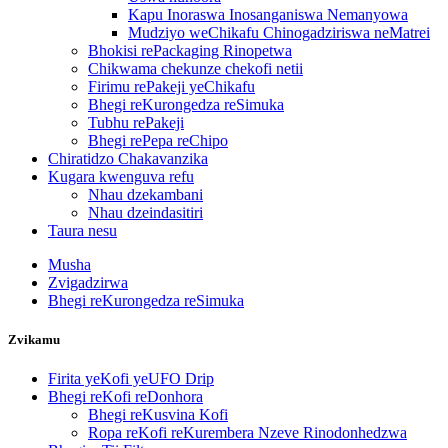
Kapu Inoraswa Inosanganiswa Nemanyowa
Mudziyo weChikafu Chinogadziriswa neMatrei
Bhokisi rePackaging Rinopetwa
Chikwama chekunze chekofi netii
Firimu rePakeji yeChikafu
Bhegi reKurongedza reSimuka
Tubhu rePakeji
Bhegi rePepa reChipo
Chiratidzo Chakavanzika
Kugara kwenguva refu
Nhau dzekambani
Nhau dzeindasitiri
Taura nesu
Musha
Zvigadzirwa
Bhegi reKurongedza reSimuka
Zvikamu
Firita yeKofi yeUFO Drip
Bhegi reKofi reDonhora
Bhegi reKusvina Kofi
Ropa reKofi reKurembera Nzeve Rinodonhedzwa