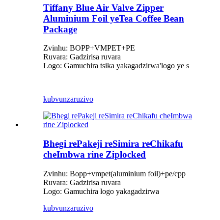
Tiffany Blue Air Valve Zipper
Aluminium Foil yeTea Coffee Bean
Package
Zvinhu: BOPP+VMPET+PE
Ruvara: Gadzirisa ruvara
Logo: Gamuchira tsika yakagadzirwa
'
logo ye s
kubvunza
ruzivo
Bhegi rePakeji reSimira reChikafu
cheImbwa rine Ziplocked
Zvinhu: Bopp+vmpet(aluminium foil)+pe/cpp
Ruvara: Gadzirisa ruvara
Logo: Gamuchira logo yakagadzirwa
kubvunza
ruzivo