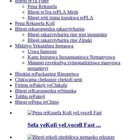
Bhegi reTii Filter
Pepa Rekusefa
Bhegi reTea rePLA Mesh
Bhegi retii risina kurukwa rePLA
Pepa Rekusefa Kofi
Bhegi rekurongedza rakazvivharira
Bhegi rakazvivharira rine tepi inonamira
Bhegi rakazvivharira rine Zipuki
Midziyo Yekutafura Inoraswa
Uswa hunoora
Kapu Inoraswa Inosanganiswa Nemanyowa
Matangi ezvekudya zvinogadziriswa manyowa
nematireyi
Bhokisi rePackaging Rinopetwa
Chikwama chekunze chekofi netii
Firimu rePakeji yeChikafu
Bhegi reKurongedza reSimuka
Tubhu rePakeji
Bhegi rePepa reChipo
Sefa yeKofi yeLyocell Fast ...