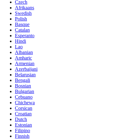
Czech
Afrikaans
Swedish
Polish
Basque
Catalan
Esperanto
Hindi
Lao
Albanian
Amharic
Armenian
Azerbaijani
Belarusian
Bengali
Bosnian
Bulgarian
Cebuano
Chichewa
Corsican
Croatian
Dutch
Estonian
Filipino
Finnish