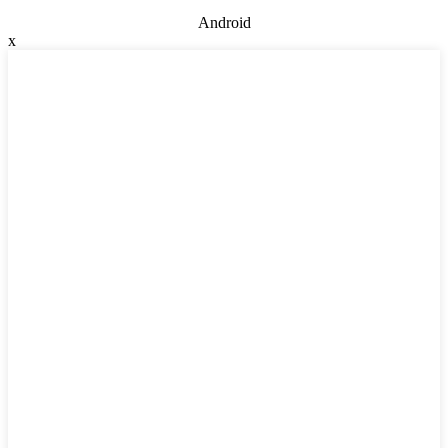
Android
x