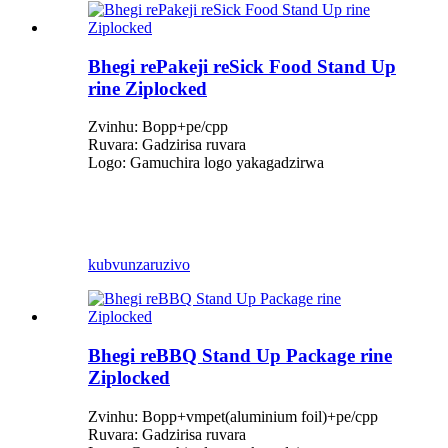
Bhegi rePakeji reSick Food Stand Up
rine Ziplocked
Zvinhu: Bopp+pe/cpp
Ruvara: Gadzirisa ruvara
Logo: Gamuchira logo yakagadzirwa
kubvunza
ruzivo
Bhegi reBBQ Stand Up Package rine
Ziplocked
Zvinhu: Bopp+vmpet(aluminium foil)+pe/cpp
Ruvara: Gadzirisa ruvara