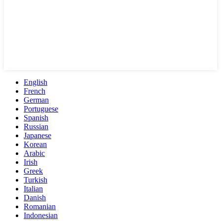
English
French
German
Portuguese
Spanish
Russian
Japanese
Korean
Arabic
Irish
Greek
Turkish
Italian
Danish
Romanian
Indonesian