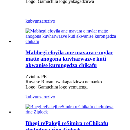
Logo: Gamuchira logo yakagadzirwa
kubvunza
ruzivo
Mabhegi efoyila ane mavara e mylar
matte anogona kuvharwazve kuti
akwanise kurongedza chikafu
Zvinhu: PE
Ruvara: Ruvara rwakagadzirwa nemaoko
Logo: Gamuchira logo yemutengi
kubvunza
ruzivo
Bhegi rePakeji reSimira reChikafu
cheImbwa rine Ziplock