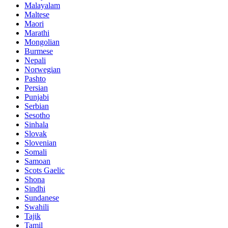
Malayalam
Maltese
Maori
Marathi
Mongolian
Burmese
Nepali
Norwegian
Pashto
Persian
Punjabi
Serbian
Sesotho
Sinhala
Slovak
Slovenian
Somali
Samoan
Scots Gaelic
Shona
Sindhi
Sundanese
Swahili
Tajik
Tamil