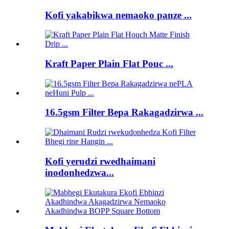
Kofi yakabikwa nemaoko panze ...
Kraft Paper Plain Flat Pouc ...
16.5gsm Filter Bepa Rakagadzirwa ...
Kofi yerudzi rwedhaimani
inodonhedzwa...