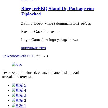
Bhegi reBBQ Stand Up Package rine
Ziplocked
Zvinhu: Bopp+vmpet(aluminium foil)+pe/cpp
Ruvara: Gadzirisa ruvara
Logo: Gamuchira logo yakagadzirwa
kubvunza
ruzivo
1
2
3
Zvinotevera >
>>
Peji 1 / 3
Tevedzera mhinduro dzemapakeji ane hushamwari
nezvakatipoteredza.