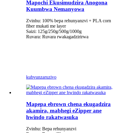
Mapochi Ekusimudzira Anogona
Kuumbwa Nemanyowa
Zvinhu: 100% bepa rehunyanzvi + PLA corn
fiber mukati me layer
Saizi: 125g/250g/500g/1000g
Ruvara: Ruvara rwakagadzirirwa
kubvunza
ruzivo
Mapepa ebrown chena ekugadzira
akamira, mabhegi eZipper ane
hwindo rakatwasuka
Zvinhu: Bepa rehunyanzvi