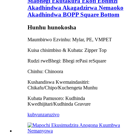
Mabhegi Ekutakura Ekofi Ebhinzi
Akadhindwa Akagadzirwa Nemaoko
Akadhindwa BOPP Square Bottom
Hunhu hunokosha
Maumbirwo Ezvinhu: Mylar, PE, VMPET
Kuisa chisimbiso & Kubata: Zipper Top
Rudzi rweBhegi: Bhegi rePasi reSquare
Chinhu: Chinoora
Kushandiswa Kwemaindasitiri:
Chikafu/Chipo/Kuchengeta Munhu
Kubata Pamusoro: Kudhinda
Kwedhijitari/Kudhinda Gravure
kubvunza
ruzivo