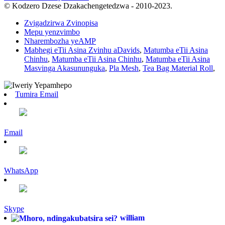
© Kodzero Dzese Dzakachengetedzwa - 2010-2023.
Zvigadzirwa Zvinopisa
Mepu yenzvimbo
Nharembozha yeAMP
Mabhegi eTii Asina Zvinhu aDavids
,
Matumba eTii Asina
Chinhu
,
Matumba eTii Asina Chinhu
,
Matumba eTii Asina
Masvinga Akasununguka
,
Pla Mesh
,
Tea Bag Material Roll
,
Tumira Email
Email
WhatsApp
Skype
william