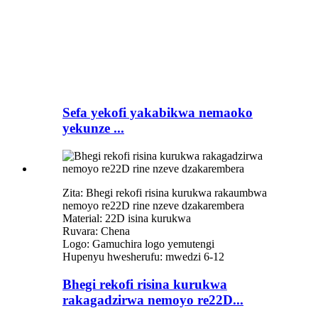
Sefa yekofi yakabikwa nemaoko
yekunze ...
Zita: Bhegi rekofi risina kurukwa rakaumbwa
nemoyo re22D rine nzeve dzakarembera
Material: 22D isina kurukwa
Ruvara: Chena
Logo: Gamuchira logo yemutengi
Hupenyu hwesherufu: mwedzi 6-12
Bhegi rekofi risina kurukwa
rakagadzirwa nemoyo re22D...