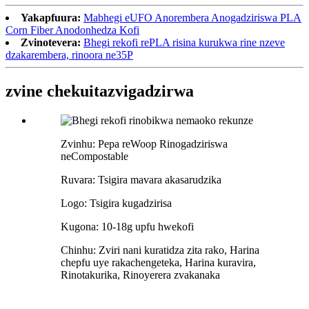
Yakapfuura:
Mabhegi eUFO Anorembera Anogadziriswa PLA
Corn Fiber Anodonhedza Kofi
Zvinotevera:
Bhegi rekofi rePLA risina kurukwa rine nzeve
dzakarembera, rinoora ne35P
zvine chekuita
zvigadzirwa
Zvinhu: Pepa reWoop Rinogadziriswa
neCompostable
Ruvara: Tsigira mavara akasarudzika
Logo: Tsigira kugadzirisa
Kugona: 10-18g upfu hwekofi
Chinhu: Zviri nani kuratidza zita rako, Harina
chepfu uye rakachengeteka, Harina kuravira,
Rinotakurika, Rinoyerera zvakanaka