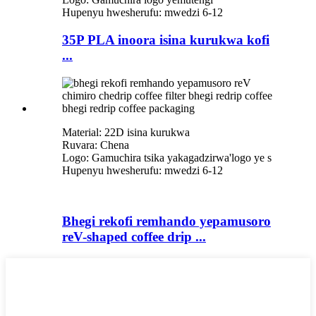
Hupenyu hwesherufu: mwedzi 6-12
35P PLA inoora isina kurukwa kofi
...
Material: 22D isina kurukwa
Ruvara: Chena
Logo: Gamuchira tsika yakagadzirwa
'
logo ye s
Hupenyu hwesherufu: mwedzi 6-12
Bhegi rekofi remhando yepamusoro
reV-shaped coffee drip ...