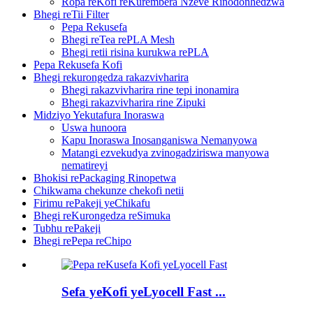
Ropa reKofi reKurembera Nzeve Rinodonhedzwa
Bhegi reTii Filter
Pepa Rekusefa
Bhegi reTea rePLA Mesh
Bhegi retii risina kurukwa rePLA
Pepa Rekusefa Kofi
Bhegi rekurongedza rakazvivharira
Bhegi rakazvivharira rine tepi inonamira
Bhegi rakazvivharira rine Zipuki
Midziyo Yekutafura Inoraswa
Uswa hunoora
Kapu Inoraswa Inosanganiswa Nemanyowa
Matangi ezvekudya zvinogadziriswa manyowa
nematireyi
Bhokisi rePackaging Rinopetwa
Chikwama chekunze chekofi netii
Firimu rePakeji yeChikafu
Bhegi reKurongedza reSimuka
Tubhu rePakeji
Bhegi rePepa reChipo
Sefa yeKofi yeLyocell Fast ...