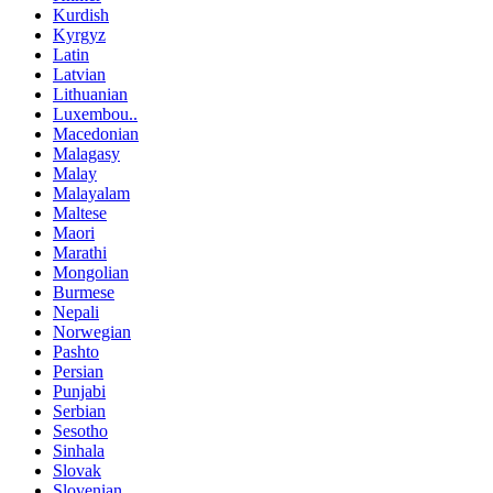
Kurdish
Kyrgyz
Latin
Latvian
Lithuanian
Luxembou..
Macedonian
Malagasy
Malay
Malayalam
Maltese
Maori
Marathi
Mongolian
Burmese
Nepali
Norwegian
Pashto
Persian
Punjabi
Serbian
Sesotho
Sinhala
Slovak
Slovenian