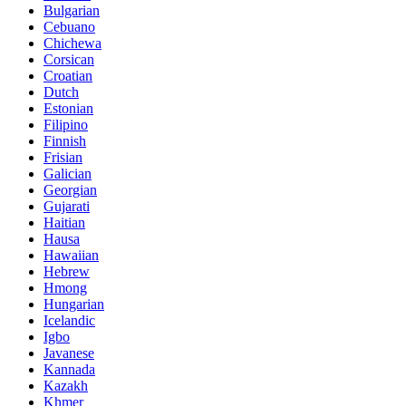
Bulgarian
Cebuano
Chichewa
Corsican
Croatian
Dutch
Estonian
Filipino
Finnish
Frisian
Galician
Georgian
Gujarati
Haitian
Hausa
Hawaiian
Hebrew
Hmong
Hungarian
Icelandic
Igbo
Javanese
Kannada
Kazakh
Khmer