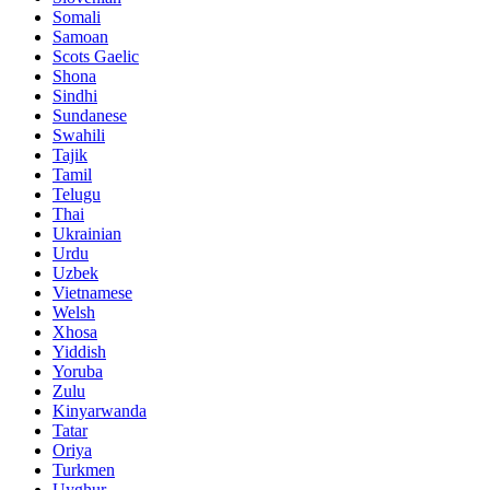
Somali
Samoan
Scots Gaelic
Shona
Sindhi
Sundanese
Swahili
Tajik
Tamil
Telugu
Thai
Ukrainian
Urdu
Uzbek
Vietnamese
Welsh
Xhosa
Yiddish
Yoruba
Zulu
Kinyarwanda
Tatar
Oriya
Turkmen
Uyghur