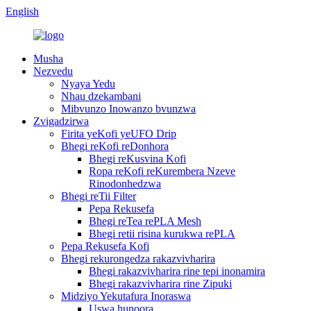
English
Musha
Nezvedu
Nyaya Yedu
Nhau dzekambani
Mibvunzo Inowanzo bvunzwa
Zvigadzirwa
Firita yeKofi yeUFO Drip
Bhegi reKofi reDonhora
Bhegi reKusvina Kofi
Ropa reKofi reKurembera Nzeve
Rinodonhedzwa
Bhegi reTii Filter
Pepa Rekusefa
Bhegi reTea rePLA Mesh
Bhegi retii risina kurukwa rePLA
Pepa Rekusefa Kofi
Bhegi rekurongedza rakazvivharira
Bhegi rakazvivharira rine tepi inonamira
Bhegi rakazvivharira rine Zipuki
Midziyo Yekutafura Inoraswa
Uswa hunoora