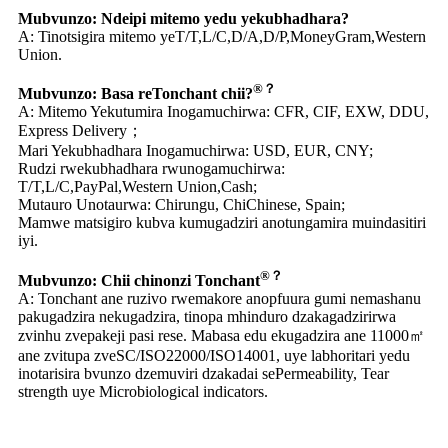
Mubvunzo: Ndeipi mitemo yedu yekubhadhara?
A: Tinotsigira mitemo yeT/T,L/C,D/A,D/P,MoneyGram,Western
Union.
®？
Mubvunzo: Basa reTonchant chii?
A: Mitemo Yekutumira Inogamuchirwa: CFR, CIF, EXW, DDU,
Express Delivery；
Mari Yekubhadhara Inogamuchirwa: USD, EUR, CNY;
Rudzi rwekubhadhara rwunogamuchirwa:
T/T,L/C,PayPal,Western Union,Cash;
Mutauro Unotaurwa: Chirungu, ChiChinese, Spain;
Mamwe matsigiro kubva kumugadziri anotungamira muindasitiri
iyi.
®？
Mubvunzo: Chii chinonzi Tonchant
A: Tonchant ane ruzivo rwemakore anopfuura gumi nemashanu
pakugadzira nekugadzira, tinopa mhinduro dzakagadzirirwa
zvinhu zvepakeji pasi rese. Mabasa edu ekugadzira ane 11000㎡
ane zvitupa zveSC/ISO22000/ISO14001, uye labhoritari yedu
inotarisira bvunzo dzemuviri dzakadai sePermeability, Tear
strength uye Microbiological indicators.