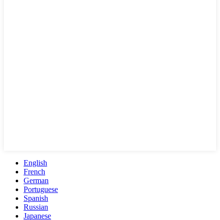
English
French
German
Portuguese
Spanish
Russian
Japanese