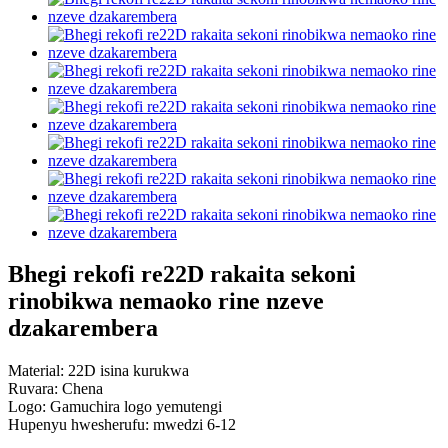
Bhegi rekofi re22D rakaita sekoni
rinobikwa nemaoko rine nzeve
dzakarembera
Material: 22D isina kurukwa
Ruvara: Chena
Logo: Gamuchira logo yemutengi
Hupenyu hwesherufu: mwedzi 6-12