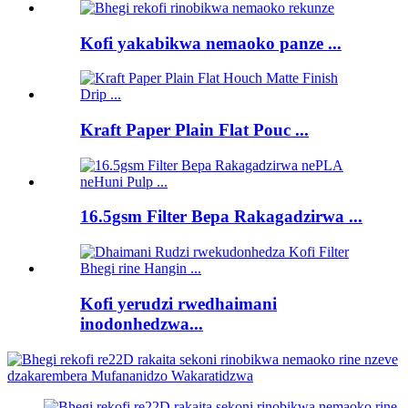
Kofi yakabikwa nemaoko panze ...
Kraft Paper Plain Flat Pouc ...
16.5gsm Filter Bepa Rakagadzirwa ...
Kofi yerudzi rwedhaimani
inodonhedzwa...