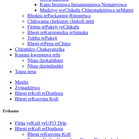
Kapu Inoraswa Inosanganiswa Nemanyowa
Mudziyo weChikafu Chinogadziriswa neMatrei
Bhokisi rePackaging Rinopetwa
Chikwama chekunze chekofi netii
Firimu rePakeji yeChikafu
Bhegi reKurongedza reSimuka
Tubhu rePakeji
Bhegi rePepa reChipo
Chiratidzo Chakavanzika
Kugara kwenguva refu
Nhau dzekambani
Nhau dzeindasitiri
Taura nesu
Musha
Zvigadzirwa
Bhegi reKofi reDonhora
Bhegi reKusvina Kofi
Zvikamu
Firita yeKofi yeUFO Drip
Bhegi reKofi reDonhora
Bhegi reKusvina Kofi