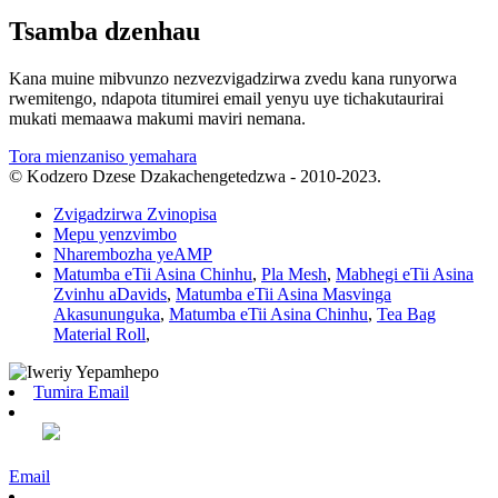
Tsamba dzenhau
Kana muine mibvunzo nezvezvigadzirwa zvedu kana runyorwa
rwemitengo, ndapota titumirei email yenyu uye tichakutaurirai
mukati memaawa makumi maviri nemana.
Tora mienzaniso yemahara
© Kodzero Dzese Dzakachengetedzwa - 2010-2023.
Zvigadzirwa Zvinopisa
Mepu yenzvimbo
Nharembozha yeAMP
Matumba eTii Asina Chinhu
,
Pla Mesh
,
Mabhegi eTii Asina
Zvinhu aDavids
,
Matumba eTii Asina Masvinga
Akasununguka
,
Matumba eTii Asina Chinhu
,
Tea Bag
Material Roll
,
Tumira Email
Email