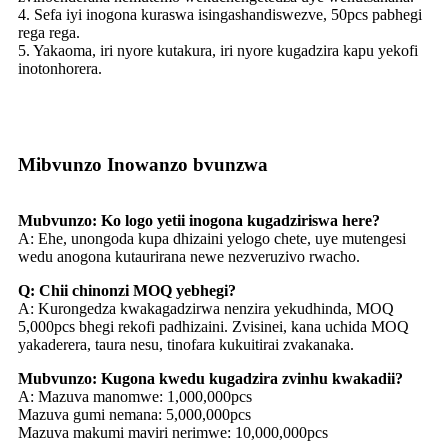
4. Sefa iyi inogona kuraswa isingashandiswezve, 50pcs pabhegi
rega rega.
5. Yakaoma, iri nyore kutakura, iri nyore kugadzira kapu yekofi
inotonhorera.
Mibvunzo Inowanzo bvunzwa
Mubvunzo: Ko logo yetii inogona kugadziriswa here?
A: Ehe, unongoda kupa dhizaini yelogo chete, uye mutengesi
wedu anogona kutaurirana newe nezveruzivo rwacho.
Q: Chii chinonzi MOQ yebhegi?
A: Kurongedza kwakagadzirwa nenzira yekudhinda, MOQ
5,000pcs bhegi rekofi padhizaini. Zvisinei, kana uchida MOQ
yakaderera, taura nesu, tinofara kukuitirai zvakanaka.
Mubvunzo: Kugona kwedu kugadzira zvinhu kwakadii?
A: Mazuva manomwe: 1,000,000pcs
Mazuva gumi nemana: 5,000,000pcs
Mazuva makumi maviri nerimwe: 10,000,000pcs