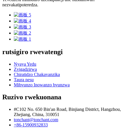
nezvakatipoteredza.
rutsigiro rwevatengi
Nyaya Yedu
Zvigadzirwa
Chiratidzo Chakavanzika
Taura nesu
Mibvunzo Inowanzo bvunzwa
Ruzivo rwekuonana
#C102 No. 650 Bin'an Road, Binjiang District, Hangzhou,
Zhejiang, China, 310051
tonchant@tonchant.com
+86-15900932833