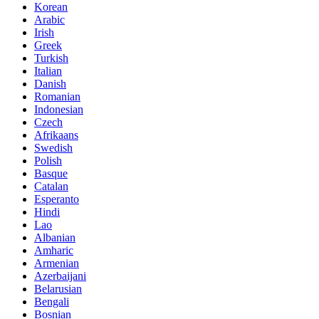
Korean
Arabic
Irish
Greek
Turkish
Italian
Danish
Romanian
Indonesian
Czech
Afrikaans
Swedish
Polish
Basque
Catalan
Esperanto
Hindi
Lao
Albanian
Amharic
Armenian
Azerbaijani
Belarusian
Bengali
Bosnian