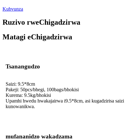
Kubvunza
Ruzivo rweChigadzirwa
Matagi eChigadzirwa
Tsanangudzo
Saizi: 9.5*8cm
Pakeji: 50pcs/bhegi, 100bags/bhokisi
Kurema: 9.5kg/bhokisi
Upamhi hwedu hwakajairwa i9.5*8cm, asi kugadzirisa saizi
kunowanikwa.
mufananidzo wakadzama