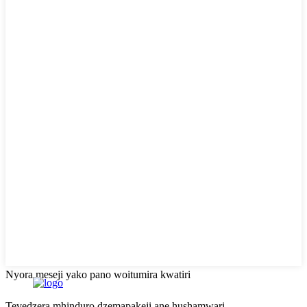
Nyora meseji yako pano woitumira kwatiri
Tevedzera mhinduro dzemapakeji ane hushamwari