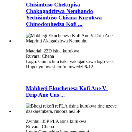
Chisimbiso Chekupisa
Chakagadzirwa Nemhando
Yechisimbiso Chisina Kurukwa
Chinodonhedza Kofi ...
Material: 22D isina kurukwa
Ruvara: Chena
Logo: Gamuchira tsika yakagadzirwa
'
logo ye s
Hupenyu hwesherufu: mwedzi 6-12
Mabhegi Ekuchenesa Kofi Ane V-
Drip Ane Cus ...
Zvinhu: 35P PLA isina kurukwa
Ruvara: Chena
Logo: Gamuchira logo yemutengi