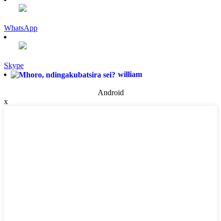
WhatsApp
Skype
william
Android
x