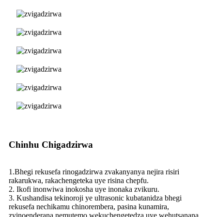
Chinhu Chigadzirwa
1.Bhegi rekusefa rinogadzirwa zvakanyanya nejira risiri
rakarukwa, rakachengeteka uye risina chepfu.
2. Ikofi inonwiwa inokosha uye inonaka zvikuru.
3. Kushandisa tekinoroji ye ultrasonic kubatanidza bhegi
rekusefa nechikamu chinorembera, pasina kunamira,
zvinoenderana nemutemo wekuchengetedza uye wehutsanana.