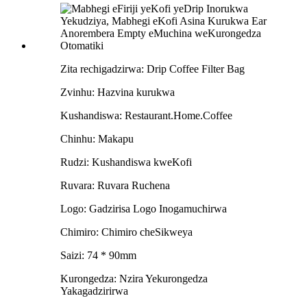
Zita rechigadzirwa: Drip Coffee Filter Bag
Zvinhu: Hazvina kurukwa
Kushandiswa: Restaurant.Home.Coffee
Chinhu: Makapu
Rudzi: Kushandiswa kweKofi
Ruvara: Ruvara Ruchena
Logo: Gadzirisa Logo Inogamuchirwa
Chimiro: Chimiro cheSikweya
Saizi: 74 * 90mm
Kurongedza: Nzira Yekurongedza
Yakagadzirirwa