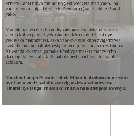
Private Label ndiyo mhinduro yekuwedzera mari yako, ipa
vatengi vako chigadzirwa chePremium Quality chine Brand
yako.
Mumabhizinesi epachivande, vatengesi vanoshandisa mari
shoma kubva pamari yekushambadzira mabhizinesi uye
yekuvaka mabhizinesi, saka vanokwanisa kupa zvigadzirwa
zvakafanana nemabhizinesi pamutengo wakaderera zvishoma.
Kuwanda kwemasupamaketi/mahypermarket munzvimbo
dzemaguta kwakaita kuti mabhizinesi epachivande arambe
achikura.
Tonchant inopa Private Label: Mhando dzakasiyana-siyana
uye Sarudzo dzezvinhu zvezvigadzirwa zvinotevera.
Tibatei uye tangai chitsauko chitsva mukutengesa kwenyu!