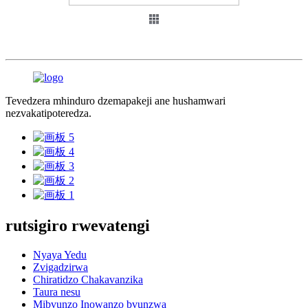
Tevedzera mhinduro dzemapakeji ane hushamwari
nezvakatipoteredza.
rutsigiro rwevatengi
Nyaya Yedu
Zvigadzirwa
Chiratidzo Chakavanzika
Taura nesu
Mibvunzo Inowanzo bvunzwa