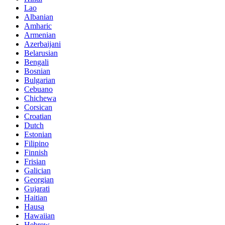
Lao
Albanian
Amharic
Armenian
Azerbaijani
Belarusian
Bengali
Bosnian
Bulgarian
Cebuano
Chichewa
Corsican
Croatian
Dutch
Estonian
Filipino
Finnish
Frisian
Galician
Georgian
Gujarati
Haitian
Hausa
Hawaiian
Hebrew