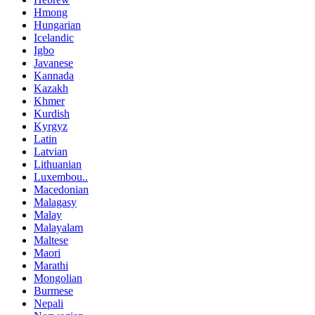
Hmong
Hungarian
Icelandic
Igbo
Javanese
Kannada
Kazakh
Khmer
Kurdish
Kyrgyz
Latin
Latvian
Lithuanian
Luxembou..
Macedonian
Malagasy
Malay
Malayalam
Maltese
Maori
Marathi
Mongolian
Burmese
Nepali