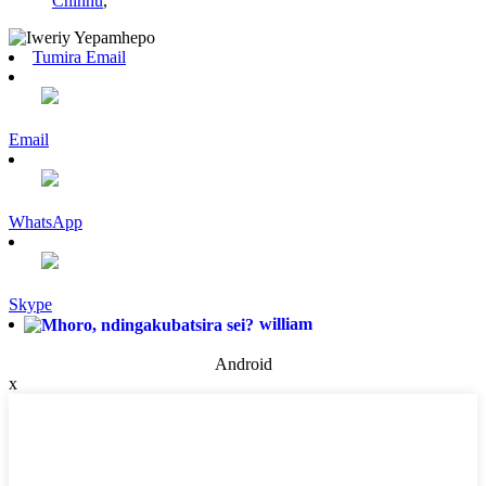
Chinhu
,
Tumira Email
Email
WhatsApp
Skype
william
Android
x