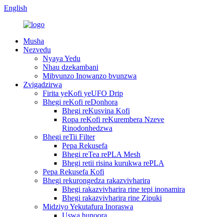
English
Musha
Nezvedu
Nyaya Yedu
Nhau dzekambani
Mibvunzo Inowanzo bvunzwa
Zvigadzirwa
Firita yeKofi yeUFO Drip
Bhegi reKofi reDonhora
Bhegi reKusvina Kofi
Ropa reKofi reKurembera Nzeve
Rinodonhedzwa
Bhegi reTii Filter
Pepa Rekusefa
Bhegi reTea rePLA Mesh
Bhegi retii risina kurukwa rePLA
Pepa Rekusefa Kofi
Bhegi rekurongedza rakazvivharira
Bhegi rakazvivharira rine tepi inonamira
Bhegi rakazvivharira rine Zipuki
Midziyo Yekutafura Inoraswa
Uswa hunoora