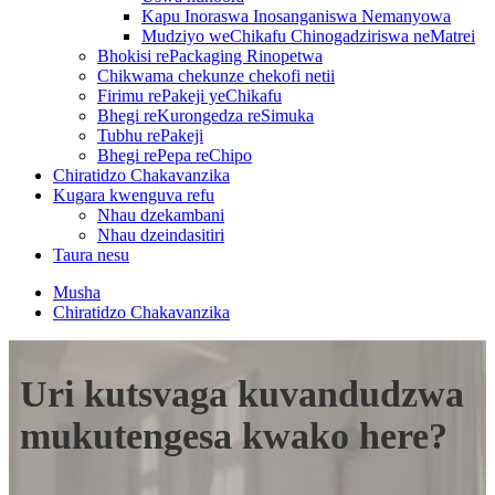
Kapu Inoraswa Inosanganiswa Nemanyowa
Mudziyo weChikafu Chinogadziriswa neMatrei
Bhokisi rePackaging Rinopetwa
Chikwama chekunze chekofi netii
Firimu rePakeji yeChikafu
Bhegi reKurongedza reSimuka
Tubhu rePakeji
Bhegi rePepa reChipo
Chiratidzo Chakavanzika
Kugara kwenguva refu
Nhau dzekambani
Nhau dzeindasitiri
Taura nesu
Musha
Chiratidzo Chakavanzika
Uri kutsvaga kuvandudzwa
mukutengesa kwako here?