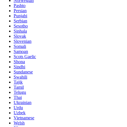
Norwegian
Pashto
Persian
Punjabi
Serbian
Sesotho
Sinhala
Slovak
Slovenian
Somali
Samoan
Scots Gaelic
Shona
Sindhi
Sundanese
Swahili
Tajik
Tamil
Telugu
Thai
Ukrainian
Urdu
Uzbek
Vietnamese
Welsh