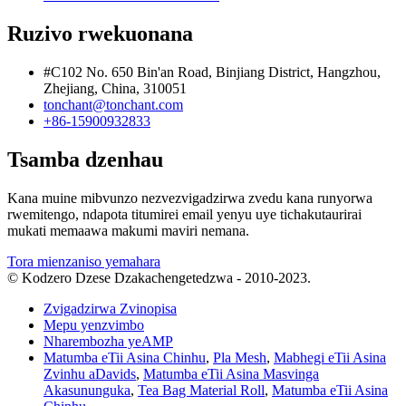
Ruzivo rwekuonana
#C102 No. 650 Bin'an Road, Binjiang District, Hangzhou,
Zhejiang, China, 310051
tonchant@tonchant.com
+86-15900932833
Tsamba dzenhau
Kana muine mibvunzo nezvezvigadzirwa zvedu kana runyorwa
rwemitengo, ndapota titumirei email yenyu uye tichakutaurirai
mukati memaawa makumi maviri nemana.
Tora mienzaniso yemahara
© Kodzero Dzese Dzakachengetedzwa - 2010-2023.
Zvigadzirwa Zvinopisa
Mepu yenzvimbo
Nharembozha yeAMP
Matumba eTii Asina Chinhu
,
Pla Mesh
,
Mabhegi eTii Asina
Zvinhu aDavids
,
Matumba eTii Asina Masvinga
Akasununguka
,
Tea Bag Material Roll
,
Matumba eTii Asina