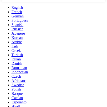
English
French
German
Portuguese
Spanish
Russian
Japanese
Korean
Arabic
Irish
Greek
Turkish
Italian
Danish
Romanian
Indonesian
Czech
Afrikaans
Swedish
Polish
Basque
Catalan
Esperanto
Hindi