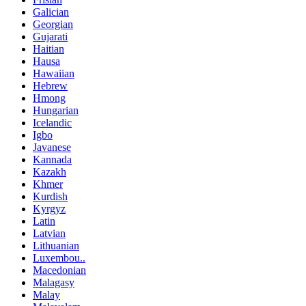
Galician
Georgian
Gujarati
Haitian
Hausa
Hawaiian
Hebrew
Hmong
Hungarian
Icelandic
Igbo
Javanese
Kannada
Kazakh
Khmer
Kurdish
Kyrgyz
Latin
Latvian
Lithuanian
Luxembou..
Macedonian
Malagasy
Malay