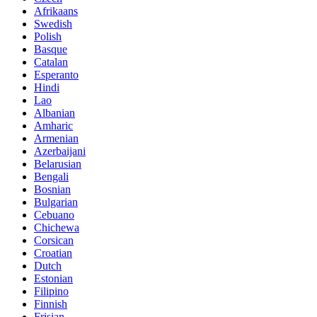
Afrikaans
Swedish
Polish
Basque
Catalan
Esperanto
Hindi
Lao
Albanian
Amharic
Armenian
Azerbaijani
Belarusian
Bengali
Bosnian
Bulgarian
Cebuano
Chichewa
Corsican
Croatian
Dutch
Estonian
Filipino
Finnish
Frisian