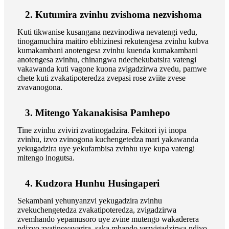
2. Kutumira zvinhu zvishoma nezvishoma
Kuti tikwanise kusangana nezvinodiwa nevatengi vedu,
tinogamuchira maitiro ebhizinesi rekutengesa zvinhu kubva
kumakambani anotengesa zvinhu kuenda kumakambani
anotengesa zvinhu, chinangwa ndechekubatsira vatengi
vakawanda kuti vagone kuona zvigadzirwa zvedu, pamwe
chete kuti zvakatipoteredza zvepasi rose zviite zvese
zvavanogona.
3. Mitengo Yakanakisisa Pamhepo
Tine zvinhu zviviri zvatinogadzira. Fekitori iyi inopa
zvinhu, izvo zvinogona kuchengetedza mari yakawanda
yekugadzira uye yekufambisa zvinhu uye kupa vatengi
mitengo inogutsa.
4. Kudzora Hunhu Husingaperi
Sekambani yehunyanzvi yekugadzira zvinhu
zvekuchengetedza zvakatipoteredza, zvigadzirwa
zvemhando yepamusoro uye zvine mutengo wakaderera
ndizvo zvatinovavarira, saka mhando yezvigadzirwa ndiyo