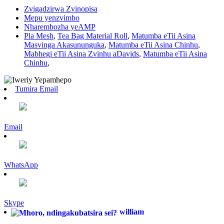
Zvigadzirwa Zvinopisa
Mepu yenzvimbo
Nharembozha yeAMP
Pla Mesh
,
Tea Bag Material Roll
,
Matumba eTii Asina
Masvinga Akasununguka
,
Matumba eTii Asina Chinhu
,
Mabhegi eTii Asina Zvinhu aDavids
,
Matumba eTii Asina
Chinhu
,
Tumira Email
Email
WhatsApp
Skype
william