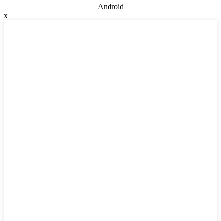
Android
x