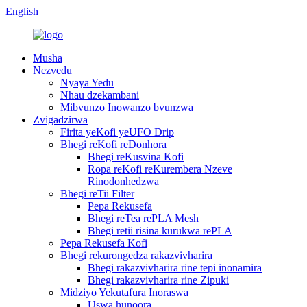
English
Musha
Nezvedu
Nyaya Yedu
Nhau dzekambani
Mibvunzo Inowanzo bvunzwa
Zvigadzirwa
Firita yeKofi yeUFO Drip
Bhegi reKofi reDonhora
Bhegi reKusvina Kofi
Ropa reKofi reKurembera Nzeve
Rinodonhedzwa
Bhegi reTii Filter
Pepa Rekusefa
Bhegi reTea rePLA Mesh
Bhegi retii risina kurukwa rePLA
Pepa Rekusefa Kofi
Bhegi rekurongedza rakazvivharira
Bhegi rakazvivharira rine tepi inonamira
Bhegi rakazvivharira rine Zipuki
Midziyo Yekutafura Inoraswa
Uswa hunoora