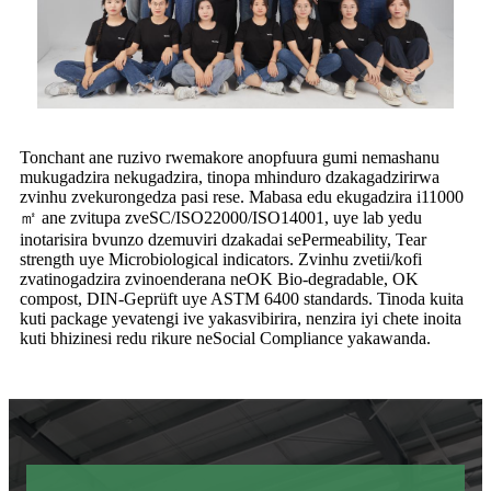
Tonchant ane ruzivo rwemakore anopfuura gumi nemashanu
mukugadzira nekugadzira, tinopa mhinduro dzakagadzirirwa
zvinhu zvekurongedza pasi rese. Mabasa edu ekugadzira i11000
㎡ ane zvitupa zveSC/ISO22000/ISO14001, uye lab yedu
inotarisira bvunzo dzemuviri dzakadai sePermeability, Tear
strength uye Microbiological indicators. Zvinhu zvetii/kofi
zvatinogadzira zvinoenderana neOK Bio-degradable, OK
compost, DIN-Geprüft uye ASTM 6400 standards. Tinoda kuita
kuti package yevatengi ive yakasvibirira, nenzira iyi chete inoita
kuti bhizinesi redu rikure neSocial Compliance yakawanda.