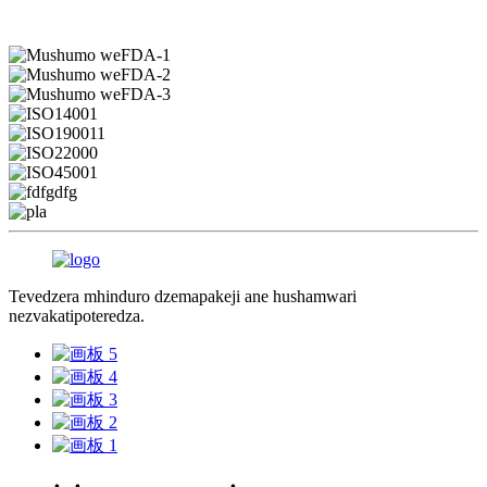
Tevedzera mhinduro dzemapakeji ane hushamwari
nezvakatipoteredza.