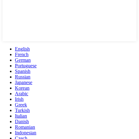
English
French
German
Portuguese
Spanish
Russian
Japanese
Korean
Arabic
Irish
Greek
Turkish
Italian
Danish
Romanian
Indonesian
Czech