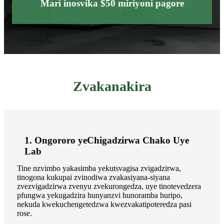
Mari inosvika $50 miriyoni pagore
Zvakanakira
1. Ongororo yeChigadzirwa Chako Uye
Lab
Tine nzvimbo yakasimba yekutsvagisa zvigadzirwa,
tinogona kukupai zvinodiwa zvakasiyana-siyana
zvezvigadzirwa zvenyu zvekurongedza, uye tinotevedzera
pfungwa yekugadzira hunyanzvi hunoramba huripo,
nekuda kwekuchengetedzwa kwezvakatipoteredza pasi
rose.