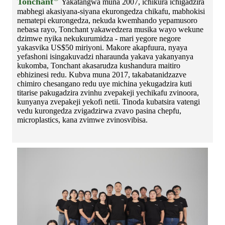
Tonchant
Yakatangwa muna 2007, ichikura ichigadzira
mabhegi akasiyana-siyana ekurongedza chikafu, mabhokisi
nematepi ekurongedza, nekuda kwemhando yepamusoro
nebasa rayo, Tonchant yakawedzera musika wayo wekune
dzimwe nyika nekukurumidza - mari yegore negore
yakasvika US$50 miriyoni. Makore akapfuura, nyaya
yefashoni isingakuvadzi nharaunda yakava yakanyanya
kukomba, Tonchant akasarudza kushandura maitiro
ebhizinesi redu. Kubva muna 2017, takabatanidzazve
chimiro chesangano redu uye michina yekugadzira kuti
titarise pakugadzira zvinhu zvepakeji yechikafu zvinoora,
kunyanya zvepakeji yekofi netii. Tinoda kubatsira vatengi
vedu kurongedza zvigadzirwa zvavo pasina chepfu,
microplastics, kana zvimwe zvinosvibisa.