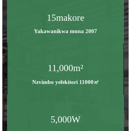
15
makore
Yakawanikwa muna 2007
11,000
m²
Nzvimbo yefekitori 11000㎡
5,000
W