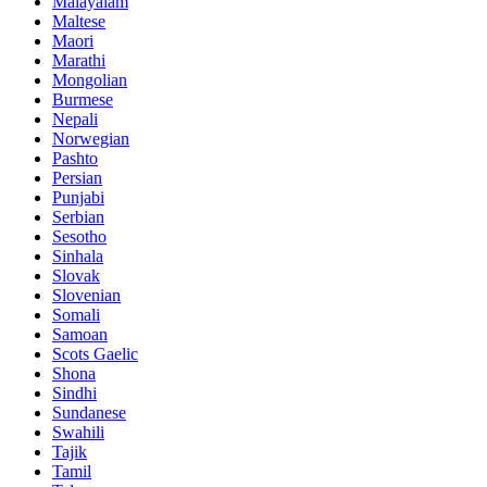
Malayalam
Maltese
Maori
Marathi
Mongolian
Burmese
Nepali
Norwegian
Pashto
Persian
Punjabi
Serbian
Sesotho
Sinhala
Slovak
Slovenian
Somali
Samoan
Scots Gaelic
Shona
Sindhi
Sundanese
Swahili
Tajik
Tamil