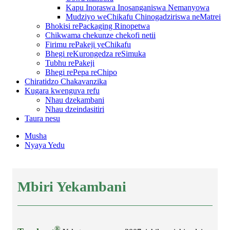
Kapu Inoraswa Inosanganiswa Nemanyowa
Mudziyo weChikafu Chinogadziriswa neMatrei
Bhokisi rePackaging Rinopetwa
Chikwama chekunze chekofi netii
Firimu rePakeji yeChikafu
Bhegi reKurongedza reSimuka
Tubhu rePakeji
Bhegi rePepa reChipo
Chiratidzo Chakavanzika
Kugara kwenguva refu
Nhau dzekambani
Nhau dzeindasitiri
Taura nesu
Musha
Nyaya Yedu
Mbiri Yekambani
®