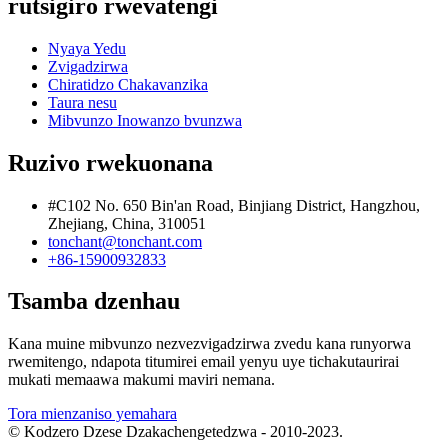
rutsigiro rwevatengi
Nyaya Yedu
Zvigadzirwa
Chiratidzo Chakavanzika
Taura nesu
Mibvunzo Inowanzo bvunzwa
Ruzivo rwekuonana
#C102 No. 650 Bin'an Road, Binjiang District, Hangzhou,
Zhejiang, China, 310051
tonchant@tonchant.com
+86-15900932833
Tsamba dzenhau
Kana muine mibvunzo nezvezvigadzirwa zvedu kana runyorwa
rwemitengo, ndapota titumirei email yenyu uye tichakutaurirai
mukati memaawa makumi maviri nemana.
Tora mienzaniso yemahara
© Kodzero Dzese Dzakachengetedzwa - 2010-2023.