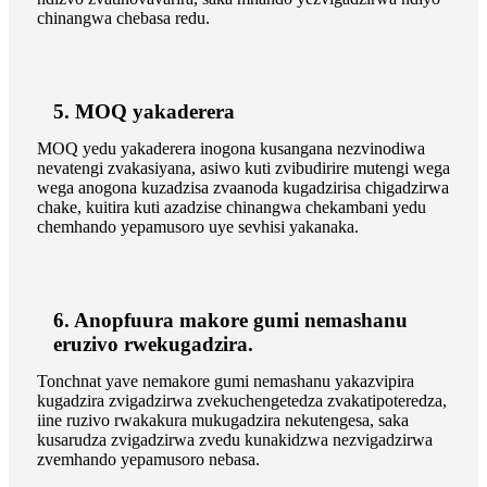
chinangwa chebasa redu.
5. MOQ yakaderera
MOQ yedu yakaderera inogona kusangana nezvinodiwa
nevatengi zvakasiyana, asiwo kuti zvibudirire mutengi wega
wega anogona kuzadzisa zvaanoda kugadzirisa chigadzirwa
chake, kuitira kuti azadzise chinangwa chekambani yedu
chemhando yepamusoro uye sevhisi yakanaka.
6. Anopfuura makore gumi nemashanu
eruzivo rwekugadzira.
Tonchnat yave nemakore gumi nemashanu yakazvipira
kugadzira zvigadzirwa zvekuchengetedza zvakatipoteredza,
iine ruzivo rwakakura mukugadzira nekutengesa, saka
kusarudza zvigadzirwa zvedu kunakidzwa nezvigadzirwa
zvemhando yepamusoro nebasa.