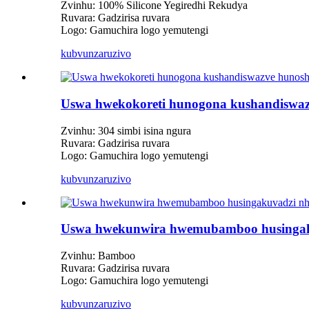
Zvinhu: 100% Silicone Yegiredhi Rekudya
Ruvara: Gadzirisa ruvara
Logo: Gamuchira logo yemutengi
kubvunza
ruzivo
Uswa hwekokoreti hunogona kushandiswazv
Zvinhu: 304 simbi isina ngura
Ruvara: Gadzirisa ruvara
Logo: Gamuchira logo yemutengi
kubvunza
ruzivo
Uswa hwekunwira hwemubamboo husingak
Zvinhu: Bamboo
Ruvara: Gadzirisa ruvara
Logo: Gamuchira logo yemutengi
kubvunza
ruzivo