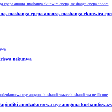
ana, mashanga epepa anoora, mashanga ekunwira epe
iriswa nekunwa
pindiki anodzokororwa uye anogona kushandiswazve