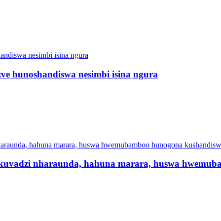
e hunoshandiswa nesimbi isina ngura
uvadzi nharaunda, hahuna marara, huswa hwemub