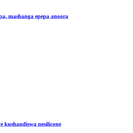
pa, mashanga epepa anoora
 kushandiswa nesilicone