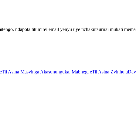
engo, ndapota titumirei email yenyu uye tichakutaurirai mukati me
eTii Asina Masvinga Akasununguka
,
Mabhegi eTii Asina Zvinhu aDav