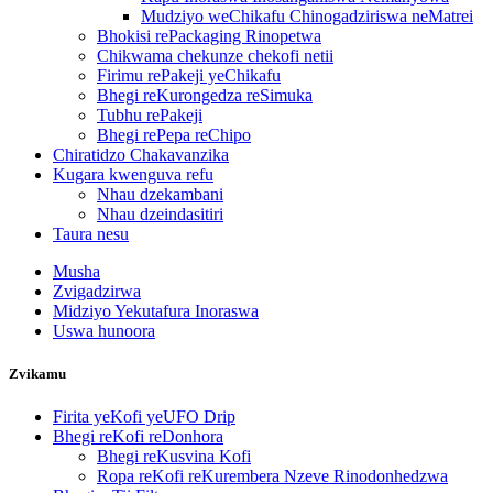
Mudziyo weChikafu Chinogadziriswa neMatrei
Bhokisi rePackaging Rinopetwa
Chikwama chekunze chekofi netii
Firimu rePakeji yeChikafu
Bhegi reKurongedza reSimuka
Tubhu rePakeji
Bhegi rePepa reChipo
Chiratidzo Chakavanzika
Kugara kwenguva refu
Nhau dzekambani
Nhau dzeindasitiri
Taura nesu
Musha
Zvigadzirwa
Midziyo Yekutafura Inoraswa
Uswa hunoora
Zvikamu
Firita yeKofi yeUFO Drip
Bhegi reKofi reDonhora
Bhegi reKusvina Kofi
Ropa reKofi reKurembera Nzeve Rinodonhedzwa