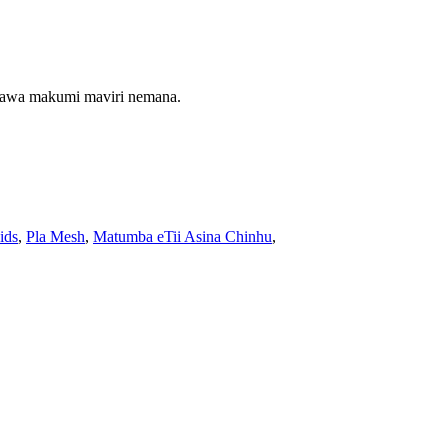
maawa makumi maviri nemana.
ids
,
Pla Mesh
,
Matumba eTii Asina Chinhu
,