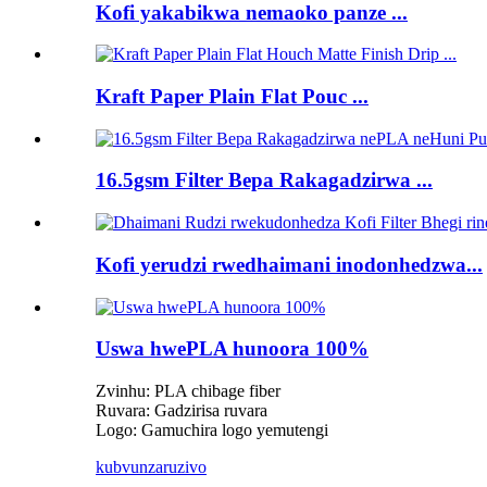
Kofi yakabikwa nemaoko panze ...
Kraft Paper Plain Flat Pouc ...
16.5gsm Filter Bepa Rakagadzirwa ...
Kofi yerudzi rwedhaimani inodonhedzwa...
Uswa hwePLA hunoora 100%
Zvinhu: PLA chibage fiber
Ruvara: Gadzirisa ruvara
Logo: Gamuchira logo yemutengi
kubvunza
ruzivo