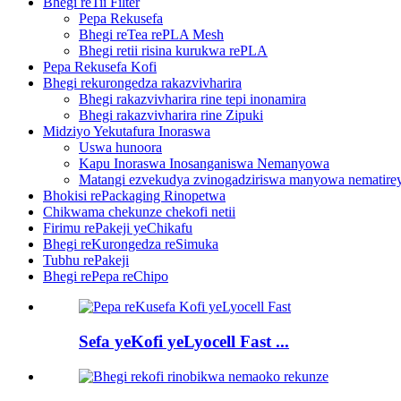
Bhegi reTii Filter
Pepa Rekusefa
Bhegi reTea rePLA Mesh
Bhegi retii risina kurukwa rePLA
Pepa Rekusefa Kofi
Bhegi rekurongedza rakazvivharira
Bhegi rakazvivharira rine tepi inonamira
Bhegi rakazvivharira rine Zipuki
Midziyo Yekutafura Inoraswa
Uswa hunoora
Kapu Inoraswa Inosanganiswa Nemanyowa
Matangi ezvekudya zvinogadziriswa manyowa nematirey
Bhokisi rePackaging Rinopetwa
Chikwama chekunze chekofi netii
Firimu rePakeji yeChikafu
Bhegi reKurongedza reSimuka
Tubhu rePakeji
Bhegi rePepa reChipo
Sefa yeKofi yeLyocell Fast ...