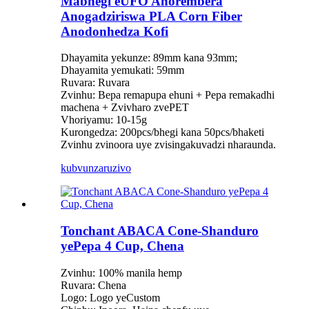
Mabhegi eUFO Anorembera
Anogadziriswa PLA Corn Fiber
Anodonhedza Kofi
Dhayamita yekunze: 89mm kana 93mm;
Dhayamita yemukati: 59mm
Ruvara: Ruvara
Zvinhu: Bepa remapupa ehuni + Pepa remakadhi
machena + Zvivharo zvePET
Vhoriyamu: 10-15g
Kurongedza: 200pcs/bhegi kana 50pcs/bhaketi
Zvinhu zvinoora uye zvisingakuvadzi nharaunda.
kubvunza
ruzivo
Tonchant ABACA Cone-Shanduro
yePepa 4 Cup, Chena
Zvinhu: 100% manila hemp
Ruvara: Chena
Logo: Logo yeCustom