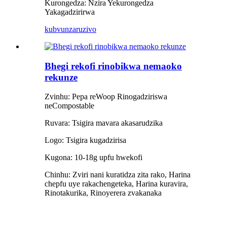
Kurongedza: Nzira Yekurongedza
Yakagadzirirwa
kubvunza
ruzivo
Bhegi rekofi rinobikwa nemaoko
rekunze
Zvinhu: Pepa reWoop Rinogadziriswa
neCompostable
Ruvara: Tsigira mavara akasarudzika
Logo: Tsigira kugadzirisa
Kugona: 10-18g upfu hwekofi
Chinhu: Zviri nani kuratidza zita rako, Harina
chepfu uye rakachengeteka, Harina kuravira,
Rinotakurika, Rinoyerera zvakanaka