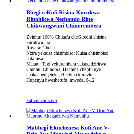
Bhegi reKofi Risina Kurukwa
Rinobikwa Nechando Rine
Chikwangwani Chinorembera
Zvinhu: 100% Chikafu cheGiredhi chisina
kurukwa jira
Ruvara: Chena
Nzira yekuisa chisimbiso: Kuisa chisimbiso
pakupisa
Matagi: Tagi yekurembera yakagadzirirwa
Chinhu: Chinoora, Hachina chepfu uye
chakachengeteka, Hachina kuravira
Hupenyu hwesherufu: mwedzi 6-12
kubvunza
ruzivo
Mabhegi Ekuchenesa Kofi Ane V-