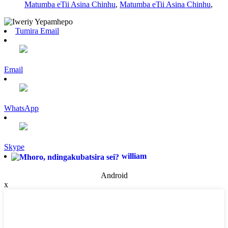
Matumba eTii Asina Chinhu
,
Matumba eTii Asina Chinhu
,
Tumira Email
Email
WhatsApp
Skype
william
Android
x