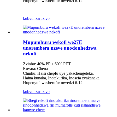
Hupenyu hwesherufu: mwedzi 6-12
kubvunza
ruzivo
Mupumburu wekofi we27E
unorembera nzeve unodonhedzwa
nekofi
Zvinhu: 40% PP + 60% PET
Ruvara: Chena
Chinhu: Haisi chepfu uye yakachengeteka,
Haina kunaka, Inotakurika, Inosefa zvakanaka
Hupenyu hwesherufu: mwedzi 6-12
kubvunza
ruzivo