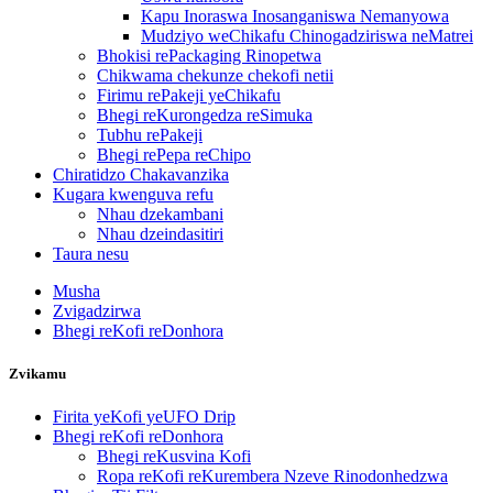
Kapu Inoraswa Inosanganiswa Nemanyowa
Mudziyo weChikafu Chinogadziriswa neMatrei
Bhokisi rePackaging Rinopetwa
Chikwama chekunze chekofi netii
Firimu rePakeji yeChikafu
Bhegi reKurongedza reSimuka
Tubhu rePakeji
Bhegi rePepa reChipo
Chiratidzo Chakavanzika
Kugara kwenguva refu
Nhau dzekambani
Nhau dzeindasitiri
Taura nesu
Musha
Zvigadzirwa
Bhegi reKofi reDonhora
Zvikamu
Firita yeKofi yeUFO Drip
Bhegi reKofi reDonhora
Bhegi reKusvina Kofi
Ropa reKofi reKurembera Nzeve Rinodonhedzwa