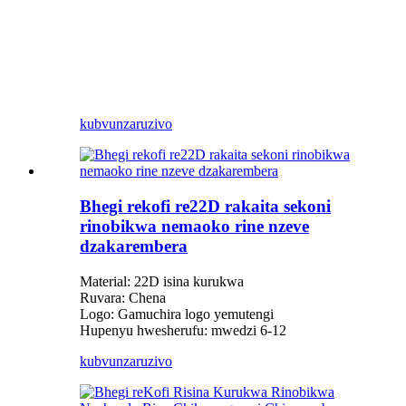
kubvunza
ruzivo
Bhegi rekofi re22D rakaita sekoni
rinobikwa nemaoko rine nzeve
dzakarembera
Material: 22D isina kurukwa
Ruvara: Chena
Logo: Gamuchira logo yemutengi
Hupenyu hwesherufu: mwedzi 6-12
kubvunza
ruzivo