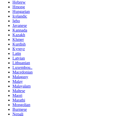
Hebrew
Hmong
Hungarian
Icelandic
Igbo
Javanese
Kannada
Kazakh
Khmer
Kurdish
Kyrgyz
Latin
Latvian
Lithuanian
Luxembou..
Macedonian
Malagasy
Malay
Malayalam
Maltese
Maori
Marathi
Mongolian
Burmese
Nepali