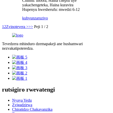
Chinhu: Inoora, Haina chepfu uye
yakachengeteka, Haina kuravira
Hupenyu hwesherufu: mwedzi 6-12
kubvunza
ruzivo
1
2
Zvinotevera >
>>
Peji 1 / 2
Tevedzera mhinduro dzemapakeji ane hushamwari
nezvakatipoteredza.
rutsigiro rwevatengi
Nyaya Yedu
Zvigadzirwa
Chiratidzo Chakavanzika