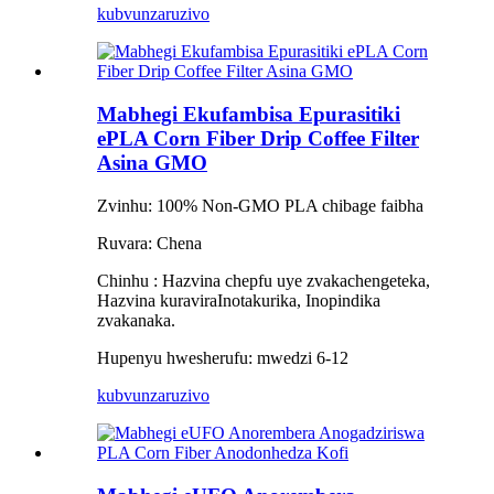
kubvunza
ruzivo
Mabhegi Ekufambisa Epurasitiki
ePLA Corn Fiber Drip Coffee Filter
Asina GMO
Zvinhu: 100% Non-GMO PLA chibage faibha
Ruvara: Chena
Chinhu
:
Hazvina chepfu uye zvakachengeteka,
Hazvina kuravira
Inotakurika, Inopindika
zvakanaka.
Hupenyu hwesherufu: mwedzi 6-12
kubvunza
ruzivo