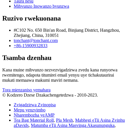
Taura nesu
Mibvunzo Inowanzo bvunzwa
Ruzivo rwekuonana
#C102 No. 650 Bin'an Road, Binjiang District, Hangzhou,
Zhejiang, China, 310051
tonchant@tonchant.com
+86-15900932833
Tsamba dzenhau
Kana muine mibvunzo nezvezvigadzirwa zvedu kana runyorwa
rwemitengo, ndapota titumirei email yenyu uye tichakutaurirai
mukati memaawa makumi maviri nemana.
Tora mienzaniso yemahara
© Kodzero Dzese Dzakachengetedzwa - 2010-2023.
Zvigadzirwa Zvinopisa
Mepu yenzvimbo
Nharembozha yeAMP
Tea Bag Material Roll
,
Pla Mesh
,
Mabhegi eTii Asina Zvinhu
aDavids
,
Matumba eTii Asina Masvinga Akasununguka
,