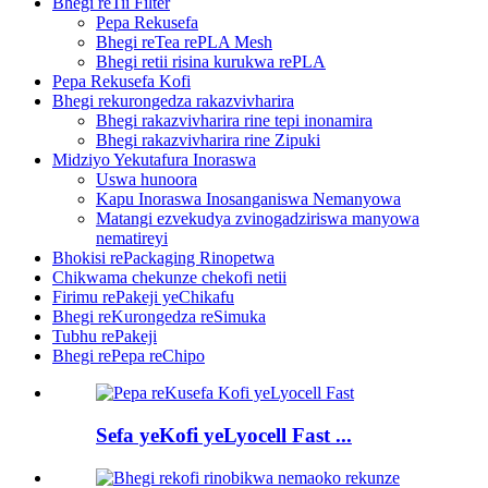
Bhegi reTii Filter
Pepa Rekusefa
Bhegi reTea rePLA Mesh
Bhegi retii risina kurukwa rePLA
Pepa Rekusefa Kofi
Bhegi rekurongedza rakazvivharira
Bhegi rakazvivharira rine tepi inonamira
Bhegi rakazvivharira rine Zipuki
Midziyo Yekutafura Inoraswa
Uswa hunoora
Kapu Inoraswa Inosanganiswa Nemanyowa
Matangi ezvekudya zvinogadziriswa manyowa
nematireyi
Bhokisi rePackaging Rinopetwa
Chikwama chekunze chekofi netii
Firimu rePakeji yeChikafu
Bhegi reKurongedza reSimuka
Tubhu rePakeji
Bhegi rePepa reChipo
Sefa yeKofi yeLyocell Fast ...