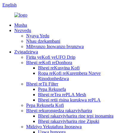
English
Musha
Nezvedu
Nyaya Yedu
Nhau dzekambani
Mibvunzo Inowanzo bvunzwa
Zvigadzirwa
Firita yeKofi yeUFO Drip
Bhegi reKofi reDonhora
Bhegi reKusvina Kofi
Ropa reKofi reKurembera Nzeve
Rinodonhedzwa
Bhegi reTii Filter
Pepa Rekusefa
Bhegi reTea rePLA Mesh
Bhegi retii risina kurukwa rePLA
Pepa Rekusefa Kofi
Bhegi rekurongedza rakazvivharira
Bhegi rakazvivharira rine tepi inonamira
Bhegi rakazvivharira rine Zipuki
Midziyo Yekutafura Inoraswa
Uswa hunoora