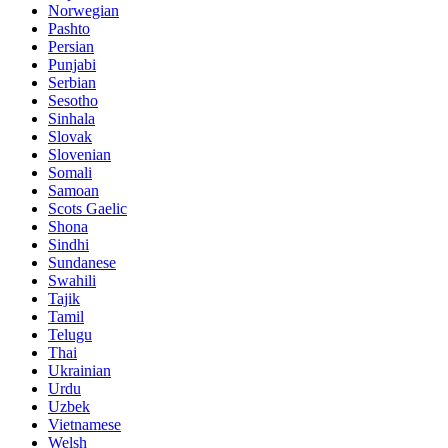
Norwegian
Pashto
Persian
Punjabi
Serbian
Sesotho
Sinhala
Slovak
Slovenian
Somali
Samoan
Scots Gaelic
Shona
Sindhi
Sundanese
Swahili
Tajik
Tamil
Telugu
Thai
Ukrainian
Urdu
Uzbek
Vietnamese
Welsh