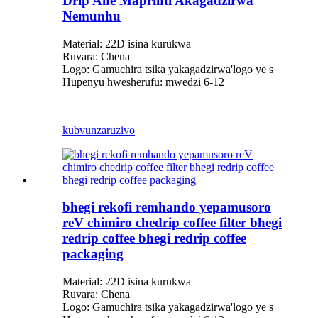
Drip Ane Maprinti Akagadzirwa
Nemunhu
Material: 22D isina kurukwa
Ruvara: Chena
Logo: Gamuchira tsika yakagadzirwa
'
logo ye s
Hupenyu hwesherufu: mwedzi 6-12
kubvunza
ruzivo
bhegi rekofi remhando yepamusoro
reV chimiro chedrip coffee filter bhegi
redrip coffee bhegi redrip coffee
packaging
Material: 22D isina kurukwa
Ruvara: Chena
Logo: Gamuchira tsika yakagadzirwa
'
logo ye s