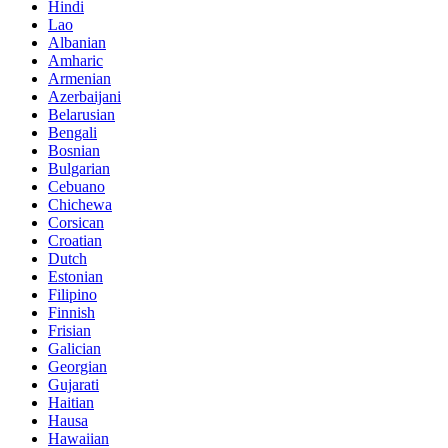
Hindi
Lao
Albanian
Amharic
Armenian
Azerbaijani
Belarusian
Bengali
Bosnian
Bulgarian
Cebuano
Chichewa
Corsican
Croatian
Dutch
Estonian
Filipino
Finnish
Frisian
Galician
Georgian
Gujarati
Haitian
Hausa
Hawaiian