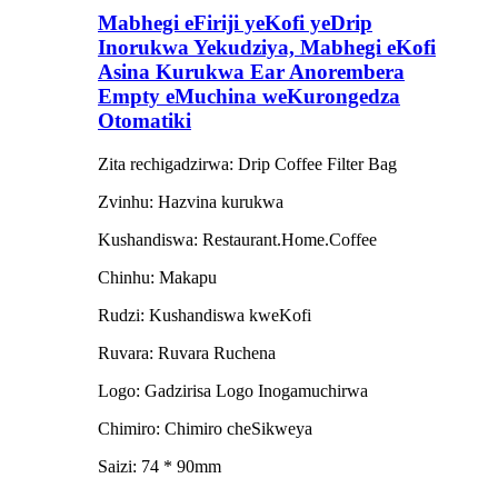
Mabhegi eFiriji yeKofi yeDrip
Inorukwa Yekudziya, Mabhegi eKofi
Asina Kurukwa Ear Anorembera
Empty eMuchina weKurongedza
Otomatiki
Zita rechigadzirwa: Drip Coffee Filter Bag
Zvinhu: Hazvina kurukwa
Kushandiswa: Restaurant.Home.Coffee
Chinhu: Makapu
Rudzi: Kushandiswa kweKofi
Ruvara: Ruvara Ruchena
Logo: Gadzirisa Logo Inogamuchirwa
Chimiro: Chimiro cheSikweya
Saizi: 74 * 90mm