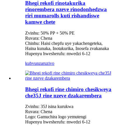
Bhegi rekofi rinotakurika
rinorembera nzeve rinodonhedzwa
riri mumarolls kuti rishandiswe
kamwe chete
Zvinhu: 50% PP + 50% PE
Ruvara: Chena
Chinhu: Haisi chepfu uye yakachengeteka,
Haina kunaka, Inotakurika, Inosefa zvakanaka
Hupenyu hwesherufu: mwedzi 6-12
kubvunza
ruzivo
Bhegi rekofi rine chimiro chesikweya
che35J rine nzeve dzakarembera
Zvinhu: 35J isina kurukwa
Ruvara: Chena
Logo: Gamuchira logo yemutengi
Hupenyu hwesherufu: mwedzi 6-12