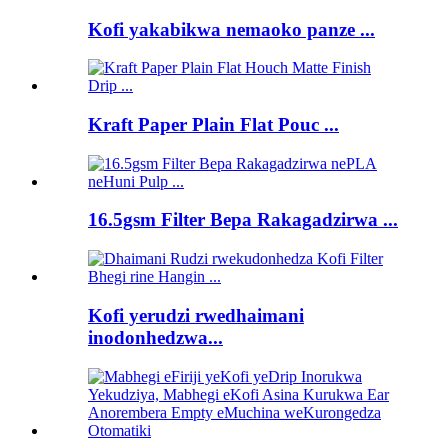
Kofi yakabikwa nemaoko panze ...
Kraft Paper Plain Flat Pouc ...
16.5gsm Filter Bepa Rakagadzirwa ...
Kofi yerudzi rwedhaimani
inodonhedzwa...