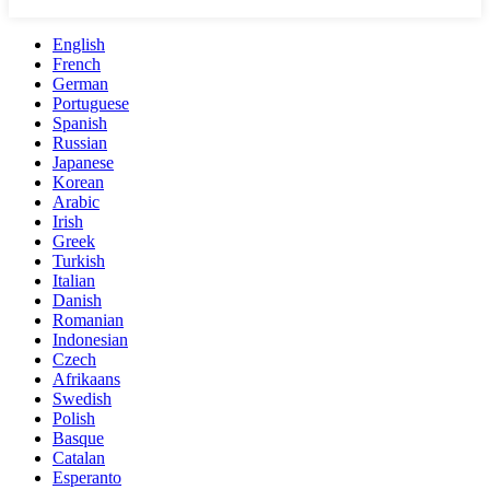
English
French
German
Portuguese
Spanish
Russian
Japanese
Korean
Arabic
Irish
Greek
Turkish
Italian
Danish
Romanian
Indonesian
Czech
Afrikaans
Swedish
Polish
Basque
Catalan
Esperanto