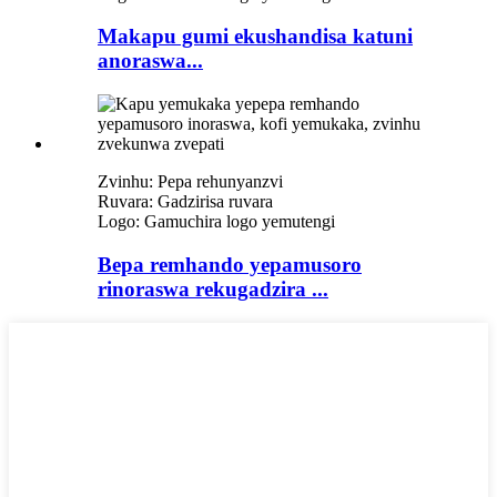
Makapu gumi ekushandisa katuni
anoraswa...
Zvinhu: Pepa rehunyanzvi
Ruvara: Gadzirisa ruvara
Logo: Gamuchira logo yemutengi
Bepa remhando yepamusoro
rinoraswa rekugadzira ...