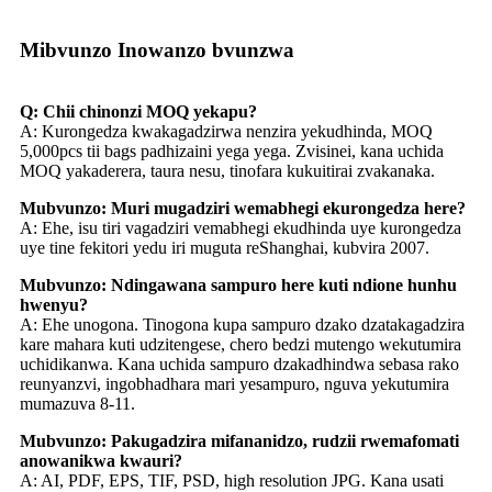
Mibvunzo Inowanzo bvunzwa
Q: Chii chinonzi MOQ yekapu?
A: Kurongedza kwakagadzirwa nenzira yekudhinda, MOQ
5,000pcs tii bags padhizaini yega yega. Zvisinei, kana uchida
MOQ yakaderera, taura nesu, tinofara kukuitirai zvakanaka.
Mubvunzo: Muri mugadziri wemabhegi ekurongedza here?
A: Ehe, isu tiri vagadziri vemabhegi ekudhinda uye kurongedza
uye tine fekitori yedu iri muguta reShanghai, kubvira 2007.
Mubvunzo: Ndingawana sampuro here kuti ndione hunhu
hwenyu?
A: Ehe unogona. Tinogona kupa sampuro dzako dzatakagadzira
kare mahara kuti udzitengese, chero bedzi mutengo wekutumira
uchidikanwa. Kana uchida sampuro dzakadhindwa sebasa rako
reunyanzvi, ingobhadhara mari yesampuro, nguva yekutumira
mumazuva 8-11.
Mubvunzo: Pakugadzira mifananidzo, rudzii rwemafomati
anowanikwa kwauri?
A: AI, PDF, EPS, TIF, PSD, high resolution JPG. Kana usati