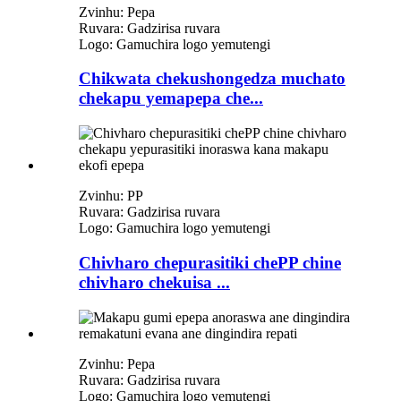
Zvinhu: Pepa
Ruvara: Gadzirisa ruvara
Logo: Gamuchira logo yemutengi
Chikwata chekushongedza muchato
chekapu yemapepa che...
Zvinhu: PP
Ruvara: Gadzirisa ruvara
Logo: Gamuchira logo yemutengi
Chivharo chepurasitiki chePP chine
chivharo chekuisa ...
Zvinhu: Pepa
Ruvara: Gadzirisa ruvara
Logo: Gamuchira logo yemutengi