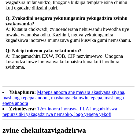
wagadzira mifananidzo, tinogona kukupa template isina chinhu
kuti ugadzire dhizaini pairi.
Q: Zvakadini nenguva yekutungamira yekugadzira zvinhu
zvakawanda?
A: Kutaura chokwadi, zvinoenderana nehuwandu hweodha uye
mwaka waunoisa odha. Kazhinji, nguva yekutungamira
kugadzirwa inotorwa mumazuva gumi kusvika gumi nemashanu.
Q: Ndeipi mitemo yako yekutumira?
A: Tinogamuchira EXW, FOB, CIF nezvimwewo. Unogona
kusarudza imwe inonyanya kukubatsira kana kuti inodhura
zvishoma.
Yakapfuura:
Mapepa anoora ane mavara akasiyana-siyana,
mashanga epepa anoora, mashanga ekunwira epepa, mashanga
epepa anoora
Zvinotevera:
12oz inoora inoraswa PLA inogadziriswa
nepurasitiki yakagadzirwa nemaoko, logo yepepa yekofi
zvine chekuita
zvigadzirwa