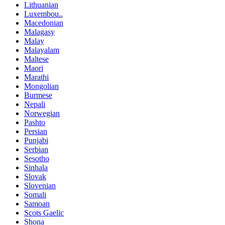
Lithuanian
Luxembou..
Macedonian
Malagasy
Malay
Malayalam
Maltese
Maori
Marathi
Mongolian
Burmese
Nepali
Norwegian
Pashto
Persian
Punjabi
Serbian
Sesotho
Sinhala
Slovak
Slovenian
Somali
Samoan
Scots Gaelic
Shona