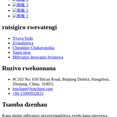
rutsigiro rwevatengi
Nyaya Yedu
Zvigadzirwa
Chiratidzo Chakavanzika
Taura nesu
Mibvunzo Inowanzo bvunzwa
Ruzivo rwekuonana
#C102 No. 650 Bin'an Road, Binjiang District, Hangzhou,
Zhejiang, China, 310051
tonchant@tonchant.com
+86-15900932833
Tsamba dzenhau
Kana muine mibvunzo nezvezvigadzirwa zvedu kana runyorwa