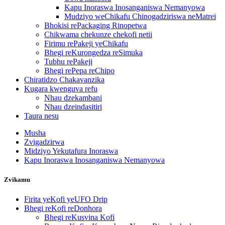
Kapu Inoraswa Inosanganiswa Nemanyowa
Mudziyo weChikafu Chinogadziriswa neMatrei
Bhokisi rePackaging Rinopetwa
Chikwama chekunze chekofi netii
Firimu rePakeji yeChikafu
Bhegi reKurongedza reSimuka
Tubhu rePakeji
Bhegi rePepa reChipo
Chiratidzo Chakavanzika
Kugara kwenguva refu
Nhau dzekambani
Nhau dzeindasitiri
Taura nesu
Musha
Zvigadzirwa
Midziyo Yekutafura Inoraswa
Kapu Inoraswa Inosanganiswa Nemanyowa
Zvikamu
Firita yeKofi yeUFO Drip
Bhegi reKofi reDonhora
Bhegi reKusvina Kofi