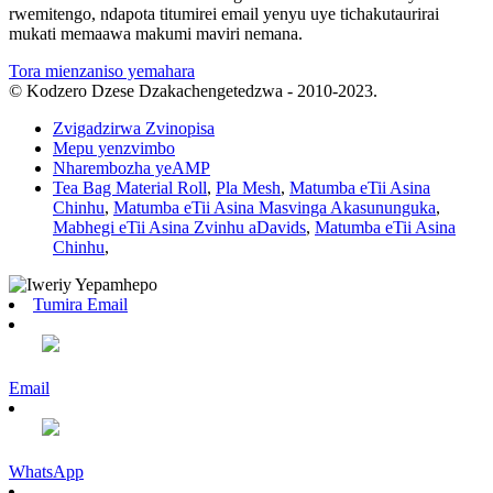
rwemitengo, ndapota titumirei email yenyu uye tichakutaurirai
mukati memaawa makumi maviri nemana.
Tora mienzaniso yemahara
© Kodzero Dzese Dzakachengetedzwa - 2010-2023.
Zvigadzirwa Zvinopisa
Mepu yenzvimbo
Nharembozha yeAMP
Tea Bag Material Roll
,
Pla Mesh
,
Matumba eTii Asina
Chinhu
,
Matumba eTii Asina Masvinga Akasununguka
,
Mabhegi eTii Asina Zvinhu aDavids
,
Matumba eTii Asina
Chinhu
,
Tumira Email
Email
WhatsApp