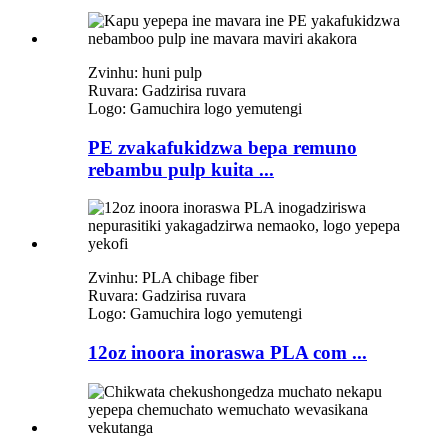
Zvinhu: huni pulp
Ruvara: Gadzirisa ruvara
Logo: Gamuchira logo yemutengi
PE zvakafukidzwa bepa remuno
rebambu pulp kuita ...
Zvinhu: PLA chibage fiber
Ruvara: Gadzirisa ruvara
Logo: Gamuchira logo yemutengi
12oz inoora inoraswa PLA com ...