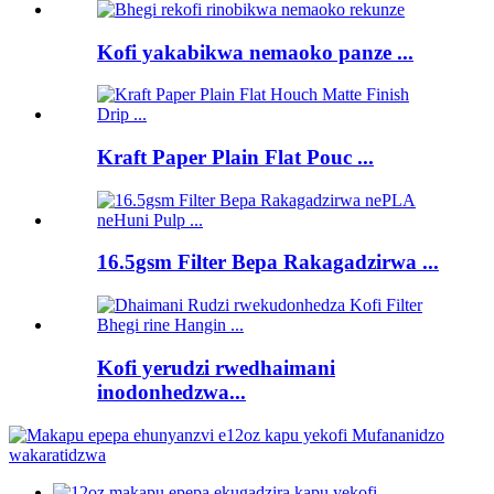
Kofi yakabikwa nemaoko panze ...
Kraft Paper Plain Flat Pouc ...
16.5gsm Filter Bepa Rakagadzirwa ...
Kofi yerudzi rwedhaimani
inodonhedzwa...