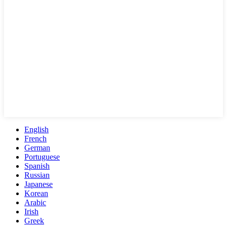
English
French
German
Portuguese
Spanish
Russian
Japanese
Korean
Arabic
Irish
Greek