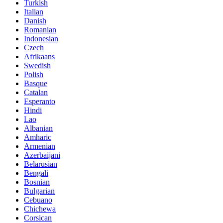
Turkish
Italian
Danish
Romanian
Indonesian
Czech
Afrikaans
Swedish
Polish
Basque
Catalan
Esperanto
Hindi
Lao
Albanian
Amharic
Armenian
Azerbaijani
Belarusian
Bengali
Bosnian
Bulgarian
Cebuano
Chichewa
Corsican