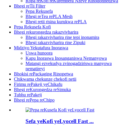
Ropa reKofi reKurembera Nzeve Rinodonhedzwa
Bhegi reTii Filter
Pepa Rekusefa
Bhegi reTea rePLA Mesh
Bhegi retii risina kurukwa rePLA
Pepa Rekusefa Kofi
Bhegi rekurongedza rakazvivharira
Bhegi rakazvivharira rine tepi inonamira
Bhegi rakazvivharira rine Zipuki
Midziyo Yekutafura Inoraswa
Uswa hunoora
Kapu Inoraswa Inosanganiswa Nemanyowa
Matangi ezvekudya zvinogadziriswa manyowa
nematireyi
Bhokisi rePackaging Rinopetwa
Chikwama chekunze chekofi netii
Firimu rePakeji yeChikafu
Bhegi reKurongedza reSimuka
Tubhu rePakeji
Bhegi rePepa reChipo
Sefa yeKofi yeLyocell Fast ...