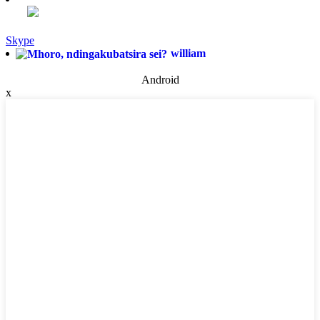
Skype
william
Android
x