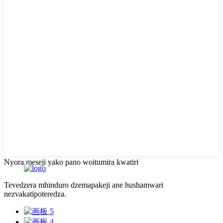
Nyora meseji yako pano woitumira kwatiri
Tevedzera mhinduro dzemapakeji ane hushamwari
nezvakatipoteredza.