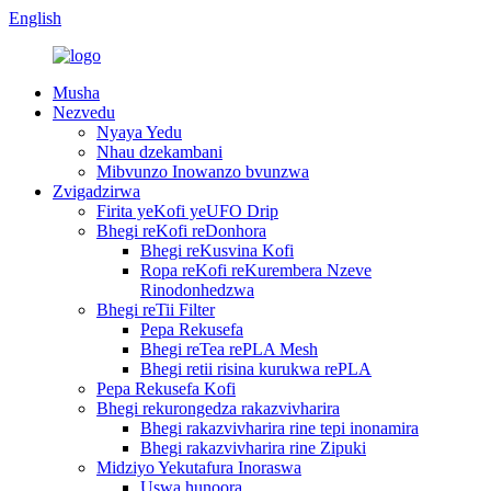
English
Musha
Nezvedu
Nyaya Yedu
Nhau dzekambani
Mibvunzo Inowanzo bvunzwa
Zvigadzirwa
Firita yeKofi yeUFO Drip
Bhegi reKofi reDonhora
Bhegi reKusvina Kofi
Ropa reKofi reKurembera Nzeve
Rinodonhedzwa
Bhegi reTii Filter
Pepa Rekusefa
Bhegi reTea rePLA Mesh
Bhegi retii risina kurukwa rePLA
Pepa Rekusefa Kofi
Bhegi rekurongedza rakazvivharira
Bhegi rakazvivharira rine tepi inonamira
Bhegi rakazvivharira rine Zipuki
Midziyo Yekutafura Inoraswa
Uswa hunoora