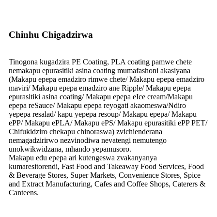
Chinhu Chigadzirwa
Tinogona kugadzira PE Coating, PLA coating pamwe chete
nemakapu epurasitiki asina coating mumafashoni akasiyana
(Makapu epepa emadziro rimwe chete/ Makapu epepa emadziro
maviri/ Makapu epepa emadziro ane Ripple/ Makapu epepa
epurasitiki asina coating/ Makapu epepa eIce cream/Makapu
epepa reSauce/ Makapu epepa reyogati akaomeswa/Ndiro
yepepa resalad/ kapu yepepa resoup/ Makapu epepa/ Makapu
ePP/ Makapu ePLA/ Makapu ePS/ Makapu epurasitiki ePP PET/
Chifukidziro chekapu chinoraswa) zvichienderana
nemagadzirirwo nezvinodiwa nevatengi nemutengo
unokwikwidzana, mhando yepamusoro.
Makapu edu epepa ari kutengeswa zvakanyanya
kumaresitorendi, Fast Food and Takeaway Food Services, Food
& Beverage Stores, Super Markets, Convenience Stores, Spice
and Extract Manufacturing, Cafes and Coffee Shops, Caterers &
Canteens.