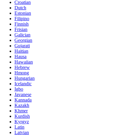
Croatian
Dutch
Estonian
Filipino
Finnish
Frisian
Galician
Georgian
Gujarati
Haitian
Hausa
Hawaiian
Hebrew
Hmong
Hungarian
Icelandic
Igbo
Javanese
Kannada
Kazakh
Khmer
Kurdish
Kyrgyz
Latin
Latvian