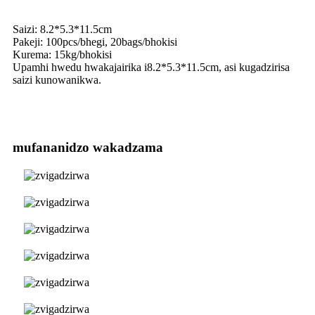
Saizi: 8.2*5.3*11.5cm
Pakeji: 100pcs/bhegi, 20bags/bhokisi
Kurema: 15kg/bhokisi
Upamhi hwedu hwakajairika i8.2*5.3*11.5cm, asi kugadzirisa
saizi kunowanikwa.
mufananidzo wakadzama