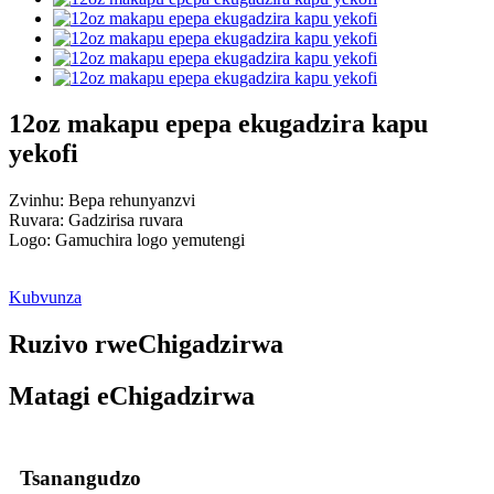
12oz makapu epepa ekugadzira kapu
yekofi
Zvinhu: Bepa rehunyanzvi
Ruvara: Gadzirisa ruvara
Logo: Gamuchira logo yemutengi
Kubvunza
Ruzivo rweChigadzirwa
Matagi eChigadzirwa
Tsanangudzo