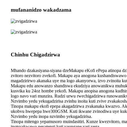
mufananidzo wakadzama
Chinhu Chigadzirwa
Mhando dzakasiyana-siyana dzeMakapu eKofi ePepa atinopa d
zvitoro nezvitoro zvekofi. Makapu aya anogona kushandiswawo
magadzirirwo akanaka uye ma logo akanyorwa, izvo zvinoita kut
Makapu edu anowanzo shandiswa ekudziya anowanikwa muhukur
kusvika ku 24oz hombe yekofi. Makapu anopisa anogona kudhind
logo navo vari munzira. Rudzi urwu rwechigadzirwa runowanik
Nzvimbo yedu yekugadzirisa zvinhu inoita kuti zvive zvakakosh
Tinopa makapu ekofi epepa akagadzirwa zvakanaka kwazvo. A
ukobvu hwepepa hwe300GSM. Kuti ikwane zvinodiwa uye kuko
Nzvimbo yedu inopa nzvimbo yekugadzirisa.
Tinopa mitengo yepamusoro muindasitiri. Kunze kwezvitoro, mak
inotsvakwawo nevatengi kuti vaungane vari vega.