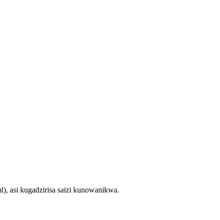
 asi kugadzirisa saizi kunowanikwa.