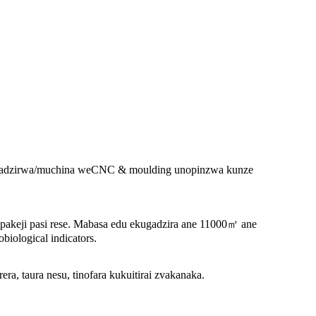
zvigadzirwa/muchina weCNC & moulding unopinzwa kunze
pakeji pasi rese. Mabasa edu ekugadzira ane 11000㎡ ane
biological indicators.
, taura nesu, tinofara kukuitirai zvakanaka.