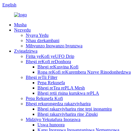
English
Musha
Nezvedu
Nyaya Yedu
Nhau dzekambani
Mibvunzo Inowanzo bvunzwa
Zvigadzirwa
Firita yeKofi yeUFO Drip
Bhegi reKofi reDonhora
Bhegi reKusvina Kofi
Ropa reKofi reKurembera Nzeve Rinodonhedzwa
Bhegi reTii Filter
Pepa Rekusefa
Bhegi reTea rePLA Mesh
Bhegi retii risina kurukwa rePLA
Pepa Rekusefa Kofi
Bhegi rekurongedza rakazvivharira
Bhegi rakazvivharira rine tepi inonamira
Bhegi rakazvivharira rine Zipuki
Midziyo Yekutafura Inoraswa
Uswa hunoora
Kapu Inoraswa Inosanganiswa Nemanyowa