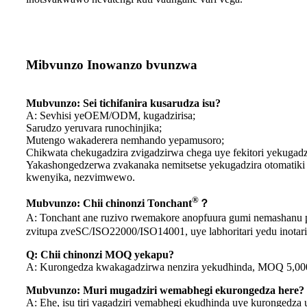
Mibvunzo Inowanzo bvunzwa
Mubvunzo: Sei tichifanira kusarudza isu?
A: Sevhisi yeOEM/ODM, kugadzirisa;
Sarudzo yeruvara runochinjika;
Mutengo wakaderera nemhando yepamusoro;
Chikwata chekugadzira zvigadzirwa chega uye fekitori yekugadz
Yakashongedzerwa zvakanaka nemitsetse yekugadzira otomatiki
kwenyika, nezvimwewo.
®
Mubvunzo: Chii chinonzi Tonchant
？
A: Tonchant ane ruzivo rwemakore anopfuura gumi nemashanu pa
zvitupa zveSC/ISO22000/ISO14001, uye labhoritari yedu inotarisi
Q: Chii chinonzi MOQ yekapu?
A: Kurongedza kwakagadzirwa nenzira yekudhinda, MOQ 5,000pcs 
Mubvunzo: Muri mugadziri wemabhegi ekurongedza here?
A: Ehe, isu tiri vagadziri vemabhegi ekudhinda uye kurongedza u