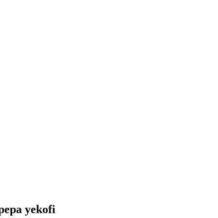
pepa yekofi