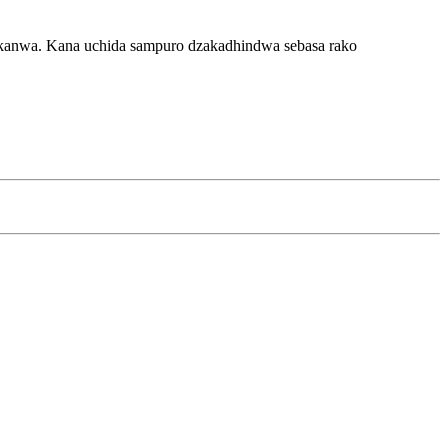
dikanwa. Kana uchida sampuro dzakadhindwa sebasa rako