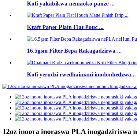
Kofi yakabikwa nemaoko panze ...
Kraft Paper Plain Flat Pouc ...
16.5gsm Filter Bepa Rakagadzirwa ...
Kofi yerudzi rwedhaimani inodonhedzwa...
12oz inoora inoraswa PLA inogadziriswa n