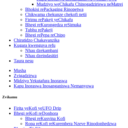
Mudziyo weChikafu Chinogadziriswa neMatrei
Bhokisi rePackaging Rinopetwa
Chikwama chekunze chekofi netii
Firimu rePakeji yeChikafu
Bhegi reKurongedza reSimuka
Tubhu rePakeji
Bhegi rePepa reChipo
Chiratidzo Chakavanzika
Kugara kwenguva refu
Nhau dzekambani
Nhau dzeindasitiri
Taura nesu
Musha
Zvigadzirwa
Midziyo Yekutafura Inoraswa
Kapu Inoraswa Inosanganiswa Nemanyowa
Zvikamu
Firita yeKofi yeUFO Drip
Bhegi reKofi reDonhora
Bhegi reKusvina Kofi
Ropa reKofi reKurembera Nzeve Rinodonhedzwa