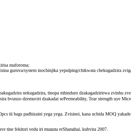
irisa maforoma;
 isina guruva/system inochinjika yepulping/chikwata chekugadzira 
kugadzira nekugadzira, tinopa mhinduro dzakagadzirirwa zvinhu zve
ra bvunzo dzemuviri dzakadai sePermeability, Tear strength uye Micro
tii bags padhizaini yega yega. Zvisinei, kana uchida MOQ yakaderera
ye tine fekitori yedu iri muguta reShanghai, kubvira 2007.