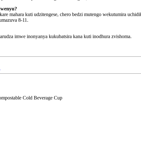
hwenyu?
kare mahara kuti udzitengese, chero bedzi mutengo wekutumira uchi
umazuva 8-11.
dza imwe inonyanya kukubatsira kana kuti inodhura zvishoma.
i