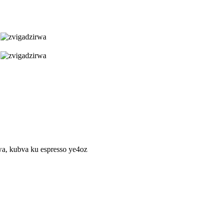
, kubva ku espresso ye4oz