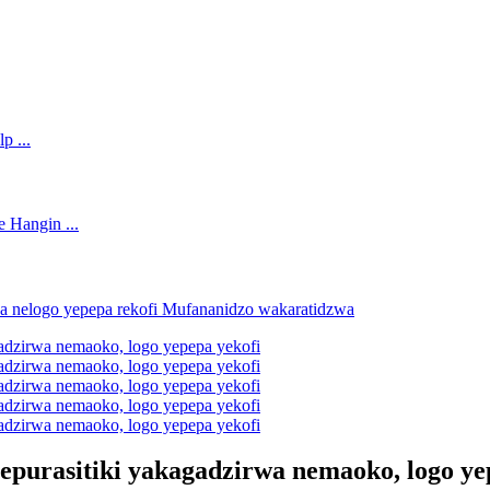
epurasitiki yakagadzirwa nemaoko, logo ye