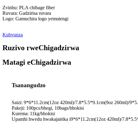
Zvinhu: PLA chibage fiber
Ruvara: Gadzirisa ruvara
Logo: Gamuchira logo yemutengi
Kubvunza
Ruzivo rweChigadzirwa
Matagi eChigadzirwa
Tsanangudzo
Saizi: 9*6*11.2cm(12oz 420ml)/7.8*5.5*9.1cm(9oz 260ml)/9*
Pakeji: 100pcs/bhegi, 10bags/bhokisi
Kurema: 11kg/bhokisi
Upamhi hwedu hwakajairika i9*6*11.2cm(12oz 420ml)/7.8*5.5*