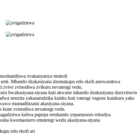
zinoshandiswa zvakanyanya mukofi
 setii. Mhando dzakasiyana dzemakapu edu ekofi anowanikwa
i zvive zvinodiwa zvikuru nevatengi vedu.
u hwakasiyana-siyana kuti akwane mhando dzakasiyana dzezvinwiwa
wa nenzira yakasarudzika kuitira kuti vatengi vagone kutakura yako
wawo mumadhizaini akasiyana-siyana.
a kune zvinodiwa nevatengi vedu.
kagadzirwa kubva papepa remhando yepamusoro rekudya.
sha kwemaonero emutengi wedu akasiyana-siyana
apu edu ekofi ari