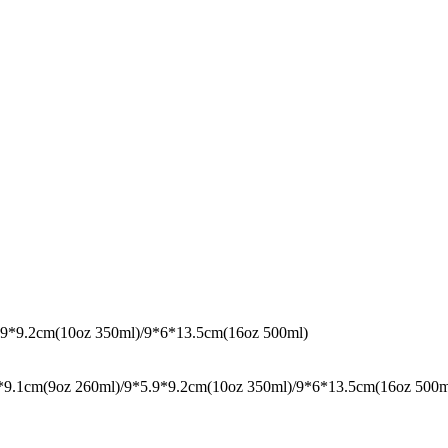
5.9*9.2cm(10oz 350ml)/9*6*13.5cm(16oz 500ml)
9.1cm(9oz 260ml)/9*5.9*9.2cm(10oz 350ml)/9*6*13.5cm(16oz 500ml),