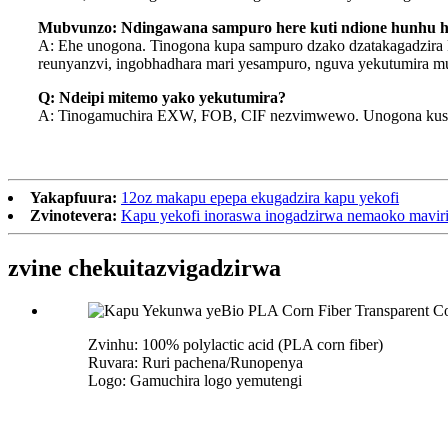
Mubvunzo: Ndingawana sampuro here kuti ndione hunhu 
A: Ehe unogona. Tinogona kupa sampuro dzako dzatakagadzira 
reunyanzvi, ingobhadhara mari yesampuro, nguva yekutumira m
Q: Ndeipi mitemo yako yekutumira?
A: Tinogamuchira EXW, FOB, CIF nezvimwewo. Unogona kusaru
Yakapfuura:
12oz makapu epepa ekugadzira kapu yekofi
Zvinotevera:
Kapu yekofi inoraswa inogadzirwa nemaoko mavir
zvine chekuita
zvigadzirwa
Zvinhu: 100% polylactic acid (PLA corn fiber)
Ruvara: Ruri pachena/Runopenya
Logo: Gamuchira logo yemutengi