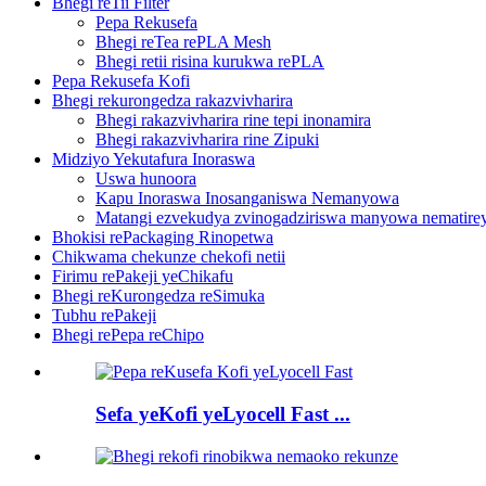
Bhegi reTii Filter
Pepa Rekusefa
Bhegi reTea rePLA Mesh
Bhegi retii risina kurukwa rePLA
Pepa Rekusefa Kofi
Bhegi rekurongedza rakazvivharira
Bhegi rakazvivharira rine tepi inonamira
Bhegi rakazvivharira rine Zipuki
Midziyo Yekutafura Inoraswa
Uswa hunoora
Kapu Inoraswa Inosanganiswa Nemanyowa
Matangi ezvekudya zvinogadziriswa manyowa nematirey
Bhokisi rePackaging Rinopetwa
Chikwama chekunze chekofi netii
Firimu rePakeji yeChikafu
Bhegi reKurongedza reSimuka
Tubhu rePakeji
Bhegi rePepa reChipo
Sefa yeKofi yeLyocell Fast ...