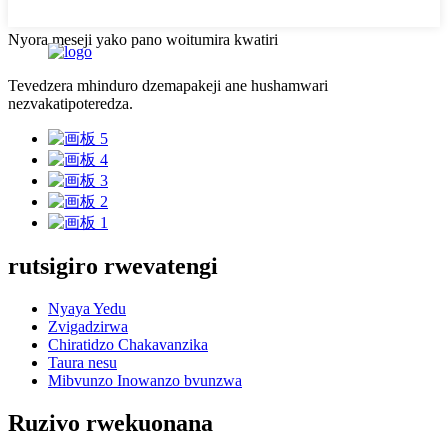
Nyora meseji yako pano woitumira kwatiri
Tevedzera mhinduro dzemapakeji ane hushamwari
nezvakatipoteredza.
rutsigiro rwevatengi
Nyaya Yedu
Zvigadzirwa
Chiratidzo Chakavanzika
Taura nesu
Mibvunzo Inowanzo bvunzwa
Ruzivo rwekuonana