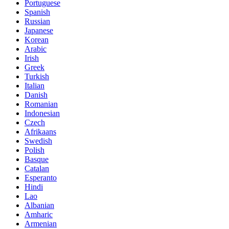
Portuguese
Spanish
Russian
Japanese
Korean
Arabic
Irish
Greek
Turkish
Italian
Danish
Romanian
Indonesian
Czech
Afrikaans
Swedish
Polish
Basque
Catalan
Esperanto
Hindi
Lao
Albanian
Amharic
Armenian