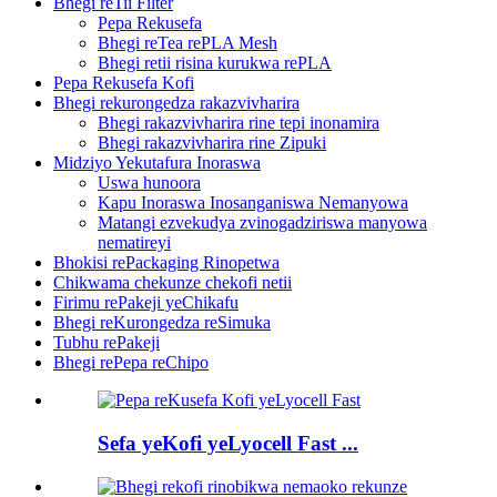
Bhegi reTii Filter
Pepa Rekusefa
Bhegi reTea rePLA Mesh
Bhegi retii risina kurukwa rePLA
Pepa Rekusefa Kofi
Bhegi rekurongedza rakazvivharira
Bhegi rakazvivharira rine tepi inonamira
Bhegi rakazvivharira rine Zipuki
Midziyo Yekutafura Inoraswa
Uswa hunoora
Kapu Inoraswa Inosanganiswa Nemanyowa
Matangi ezvekudya zvinogadziriswa manyowa
nematireyi
Bhokisi rePackaging Rinopetwa
Chikwama chekunze chekofi netii
Firimu rePakeji yeChikafu
Bhegi reKurongedza reSimuka
Tubhu rePakeji
Bhegi rePepa reChipo
Sefa yeKofi yeLyocell Fast ...