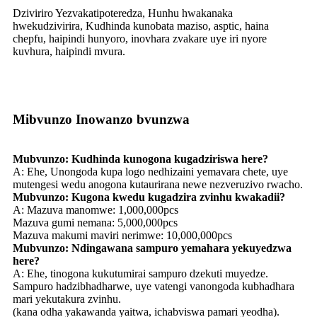
Dziviriro Yezvakatipoteredza, Hunhu hwakanaka
hwekudzivirira, Kudhinda kunobata maziso, asptic, haina
chepfu, haipindi hunyoro, inovhara zvakare uye iri nyore
kuvhura, haipindi mvura.
Mibvunzo Inowanzo bvunzwa
Mubvunzo: Kudhinda kunogona kugadziriswa here?
A: Ehe, Unongoda kupa logo nedhizaini yemavara chete, uye
mutengesi wedu anogona kutaurirana newe nezveruzivo rwacho.
Mubvunzo: Kugona kwedu kugadzira zvinhu kwakadii?
A: Mazuva manomwe: 1,000,000pcs
Mazuva gumi nemana: 5,000,000pcs
Mazuva makumi maviri nerimwe: 10,000,000pcs
Mubvunzo: Ndingawana sampuro yemahara yekuyedzwa
here?
A: Ehe, tinogona kukutumirai sampuro dzekuti muyedze.
Sampuro hadzibhadharwe, uye vatengi vanongoda kubhadhara
mari yekutakura zvinhu.
(kana odha yakawanda yaitwa, ichabviswa pamari yeodha).