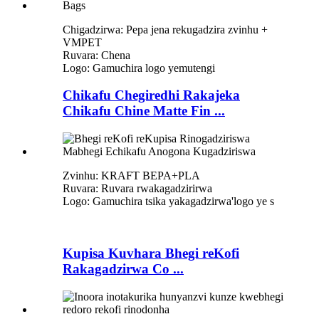
Chigadzirwa: Pepa jena rekugadzira zvinhu +
VMPET
Ruvara: Chena
Logo: Gamuchira logo yemutengi
Chikafu Chegiredhi Rakajeka
Chikafu Chine Matte Fin ...
Zvinhu: KRAFT BEPA+PLA
Ruvara: Ruvara rwakagadzirirwa
Logo: Gamuchira tsika yakagadzirwa
'
logo ye s
Kupisa Kuvhara Bhegi reKofi
Rakagadzirwa Co ...