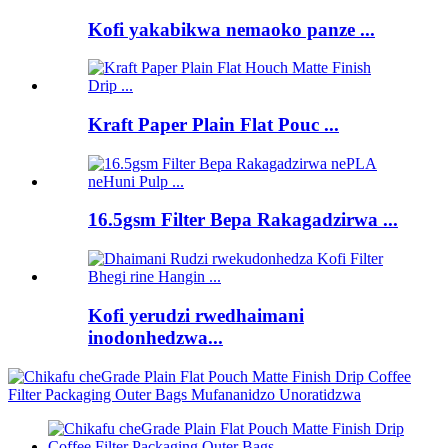
Kofi yakabikwa nemaoko panze ...
Kraft Paper Plain Flat Pouc ...
16.5gsm Filter Bepa Rakagadzirwa ...
Kofi yerudzi rwedhaimani
inodonhedzwa...