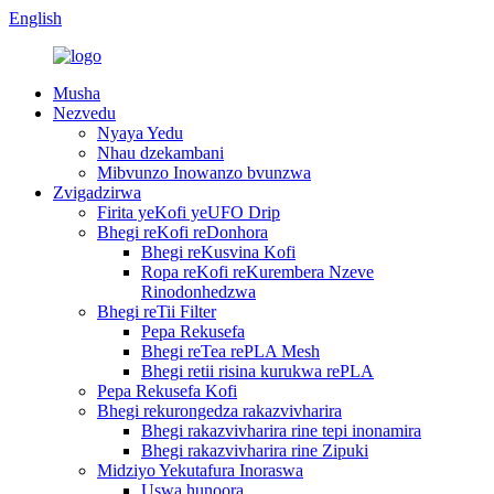
English
Musha
Nezvedu
Nyaya Yedu
Nhau dzekambani
Mibvunzo Inowanzo bvunzwa
Zvigadzirwa
Firita yeKofi yeUFO Drip
Bhegi reKofi reDonhora
Bhegi reKusvina Kofi
Ropa reKofi reKurembera Nzeve
Rinodonhedzwa
Bhegi reTii Filter
Pepa Rekusefa
Bhegi reTea rePLA Mesh
Bhegi retii risina kurukwa rePLA
Pepa Rekusefa Kofi
Bhegi rekurongedza rakazvivharira
Bhegi rakazvivharira rine tepi inonamira
Bhegi rakazvivharira rine Zipuki
Midziyo Yekutafura Inoraswa
Uswa hunoora