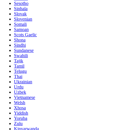
Sesotho
Sinhala
Slovak
Slovenian
Somali
Samoan
Scots Gaelic
Shona
Sindhi
Sundanese
Swahili
Tajik
Tamil
Telugu
Thai
Ukrainian
Urdu
Uzbek
Vietnamese
Welsh
Xhosa
Yiddish
Yoruba
Zulu
Kinyarwanda