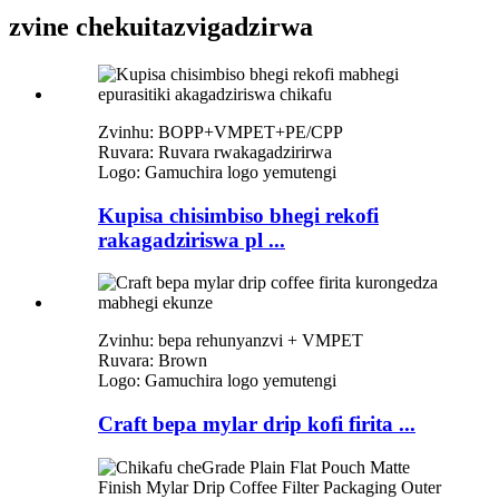
zvine chekuita
zvigadzirwa
Zvinhu: BOPP+VMPET+PE/CPP
Ruvara: Ruvara rwakagadzirirwa
Logo: Gamuchira logo yemutengi
Kupisa chisimbiso bhegi rekofi
rakagadziriswa pl ...
Zvinhu: bepa rehunyanzvi + VMPET
Ruvara: Brown
Logo: Gamuchira logo yemutengi
Craft bepa mylar drip kofi firita ...