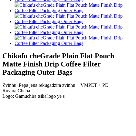
Chikafu cheGrade Plain Flat Pouch
Matte Finish Drip Coffee Filter
Packaging Outer Bags
Zvinhu: Pepa jena rekugadzira zvinhu + VMPET + PE
Ruvara:Chena
Logo: Gamuchira tsika
'
logo ye s