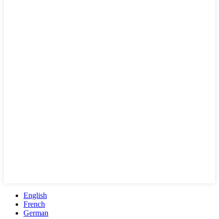
English
French
German