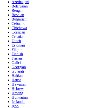
Azerbaijani
Belarusian
Bengali
Bosnian
Bulgarian
Cebuano
Chichewa
Corsican
Croatian
Dutch
Estonian
Filipino
Finnish
Frisian
Galician
Georgian
Gujarati
Haitian
Hausa
Hawaiian
Hebrew
Hmong
Hungarian
Icelandic
Igbo