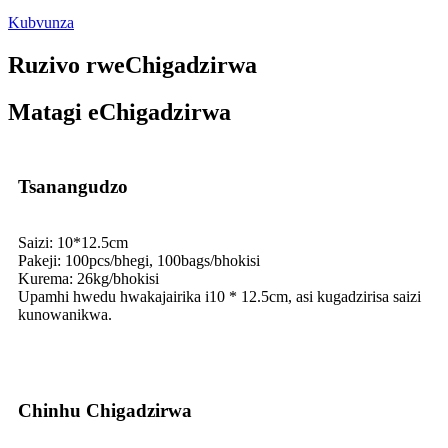
Kubvunza
Ruzivo rweChigadzirwa
Matagi eChigadzirwa
Tsanangudzo
Saizi: 10*12.5cm
Pakeji: 100pcs/bhegi, 100bags/bhokisi
Kurema: 26kg/bhokisi
Upamhi hwedu hwakajairika i10 * 12.5cm, asi kugadzirisa saizi
kunowanikwa.
Chinhu Chigadzirwa