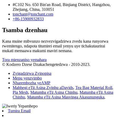
#C102 No. 650 Bin'an Road, Binjiang District, Hangzhou,
Zhejiang, China, 310051
tonchant@tonchant.com
+86-15900932833
Tsamba dzenhau
Kana muine mibvunzo nezvezvigadzirwa zvedu kana runyorwa
rwemitengo, ndapota titumirei email yenyu uye tichakutaurirai
mukati memaawa makumi maviri nemana.
Tora mienzaniso yemahara
© Kodzero Dzese Dzakachengetedzwa - 2010-2023.
Zvigadzirwa Zvinopisa
Mepu yenzvimbo
Nharembozha yeAMP
Mabhegi eTii Asina Zvinhu aDavids
,
Tea Bag Material Roll
,
Pla Mesh
,
Matumba eTii Asina Chinhu
,
Matumba eTii Asina
Chinhu
,
Matumba eTii Asina Masvinga Akasununguka
,
Tumira Email