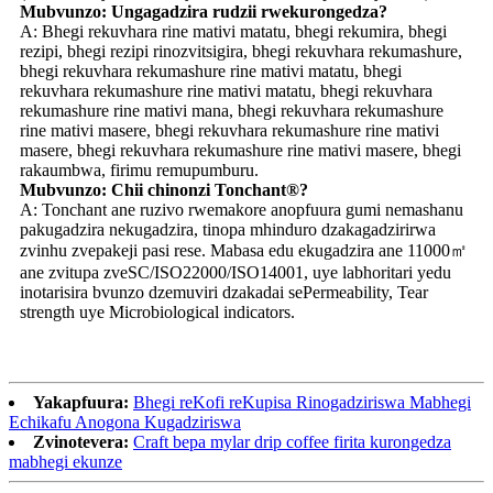
Mubvunzo: Ungagadzira rudzii rwekurongedza?
A: Bhegi rekuvhara rine mativi matatu, bhegi rekumira, bhegi
rezipi, bhegi rezipi rinozvitsigira, bhegi rekuvhara rekumashure,
bhegi rekuvhara rekumashure rine mativi matatu, bhegi
rekuvhara rekumashure rine mativi matatu, bhegi rekuvhara
rekumashure rine mativi mana, bhegi rekuvhara rekumashure
rine mativi masere, bhegi rekuvhara rekumashure rine mativi
masere, bhegi rekuvhara rekumashure rine mativi masere, bhegi
rakaumbwa, firimu remupumburu.
Mubvunzo: Chii chinonzi Tonchant®?
A: Tonchant ane ruzivo rwemakore anopfuura gumi nemashanu
pakugadzira nekugadzira, tinopa mhinduro dzakagadzirirwa
zvinhu zvepakeji pasi rese. Mabasa edu ekugadzira ane 11000㎡
ane zvitupa zveSC/ISO22000/ISO14001, uye labhoritari yedu
inotarisira bvunzo dzemuviri dzakadai sePermeability, Tear
strength uye Microbiological indicators.
Yakapfuura:
Bhegi reKofi reKupisa Rinogadziriswa Mabhegi
Echikafu Anogona Kugadziriswa
Zvinotevera:
Craft bepa mylar drip coffee firita kurongedza
mabhegi ekunze