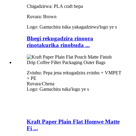
Chigadzirwa: PLA craft bepa
Ruvara: Brown
Logo: Gamuchira tsika yakagadzirwa
'
logo ye s
Bhegi rekugadzira rinoora
rinotakurika rinobuda ...
Zvinhu: Pepa jena rekugadzira zvinhu + VMPET
+ PE
Ruvara:Chena
Logo: Gamuchira tsika
'
logo ye s
Kraft Paper Plain Flat Homwe Matte
Fi ...