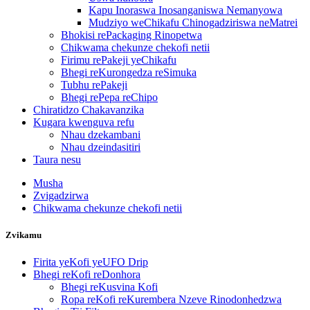
Kapu Inoraswa Inosanganiswa Nemanyowa
Mudziyo weChikafu Chinogadziriswa neMatrei
Bhokisi rePackaging Rinopetwa
Chikwama chekunze chekofi netii
Firimu rePakeji yeChikafu
Bhegi reKurongedza reSimuka
Tubhu rePakeji
Bhegi rePepa reChipo
Chiratidzo Chakavanzika
Kugara kwenguva refu
Nhau dzekambani
Nhau dzeindasitiri
Taura nesu
Musha
Zvigadzirwa
Chikwama chekunze chekofi netii
Zvikamu
Firita yeKofi yeUFO Drip
Bhegi reKofi reDonhora
Bhegi reKusvina Kofi
Ropa reKofi reKurembera Nzeve Rinodonhedzwa