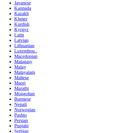
Javanese
Kannada
Kazakh
Khmer
Kurdish
Kyrgyz
Latin
Latvian
Lithuanian
Luxembou..
Macedonian
Malagasy
Malay
Malayalam
Maltese
Maori
Marathi
Mongolian
Burmese
Nepali
Norwegian
Pashto
Persian
Punjabi
Serbian