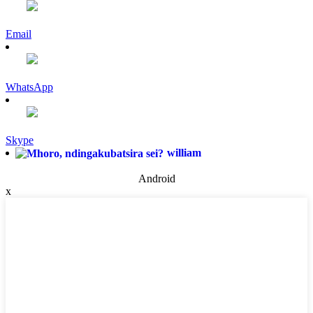
Email
WhatsApp
Skype
william
Android
x