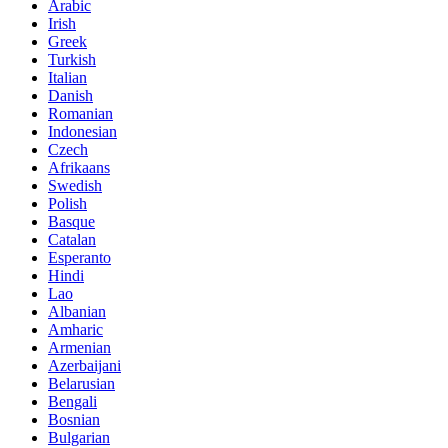
Arabic
Irish
Greek
Turkish
Italian
Danish
Romanian
Indonesian
Czech
Afrikaans
Swedish
Polish
Basque
Catalan
Esperanto
Hindi
Lao
Albanian
Amharic
Armenian
Azerbaijani
Belarusian
Bengali
Bosnian
Bulgarian