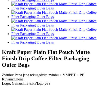
Kraft Paper Plain Flat Pouch Matte
Finish Drip Coffee Filter Packaging
Outer Bags
Zvinhu: Pepa jena rekugadzira zvinhu + VMPET + PE
Ruvara:Chena
Logo: Gamuchira tsika
'
logo ye s