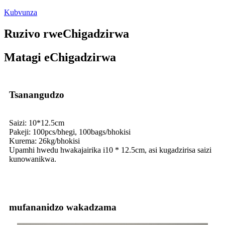
Kubvunza
Ruzivo rweChigadzirwa
Matagi eChigadzirwa
Tsanangudzo
Saizi: 10*12.5cm
Pakeji: 100pcs/bhegi, 100bags/bhokisi
Kurema: 26kg/bhokisi
Upamhi hwedu hwakajairika i10 * 12.5cm, asi kugadzirisa saizi
kunowanikwa.
mufananidzo wakadzama