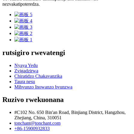
nezvakatipoteredza.
rutsigiro rwevatengi
Nyaya Yedu
Zvigadzirwa
Chiratidzo Chakavanzika
Taura nesu
Mibvunzo Inowanzo bvunzwa
Ruzivo rwekuonana
#C102 No. 650 Bin'an Road, Binjiang District, Hangzhou,
Zhejiang, China, 310051
tonchant@tonchant.com
+86-15900932833