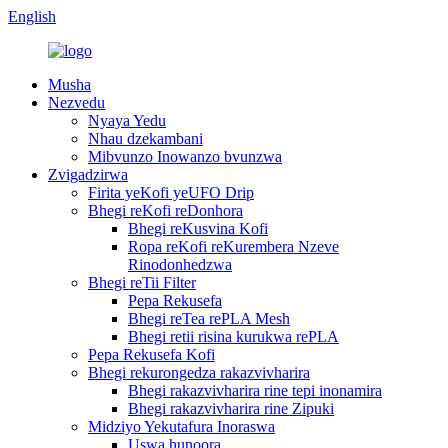
English
Musha
Nezvedu
Nyaya Yedu
Nhau dzekambani
Mibvunzo Inowanzo bvunzwa
Zvigadzirwa
Firita yeKofi yeUFO Drip
Bhegi reKofi reDonhora
Bhegi reKusvina Kofi
Ropa reKofi reKurembera Nzeve
Rinodonhedzwa
Bhegi reTii Filter
Pepa Rekusefa
Bhegi reTea rePLA Mesh
Bhegi retii risina kurukwa rePLA
Pepa Rekusefa Kofi
Bhegi rekurongedza rakazvivharira
Bhegi rakazvivharira rine tepi inonamira
Bhegi rakazvivharira rine Zipuki
Midziyo Yekutafura Inoraswa
Uswa hunoora