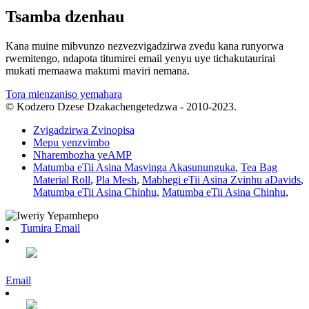
Tsamba dzenhau
Kana muine mibvunzo nezvezvigadzirwa zvedu kana runyorwa
rwemitengo, ndapota titumirei email yenyu uye tichakutaurirai
mukati memaawa makumi maviri nemana.
Tora mienzaniso yemahara
© Kodzero Dzese Dzakachengetedzwa - 2010-2023.
Zvigadzirwa Zvinopisa
Mepu yenzvimbo
Nharembozha yeAMP
Matumba eTii Asina Masvinga Akasununguka
,
Tea Bag
Material Roll
,
Pla Mesh
,
Mabhegi eTii Asina Zvinhu aDavids
,
Matumba eTii Asina Chinhu
,
Matumba eTii Asina Chinhu
,
Tumira Email
Email