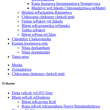
Kapu Inoraswa Inosanganiswa Nemanyowa
Mudziyo weChikafu Chinogadziriswa neMatrei
Bhokisi rePackaging Rinopetwa
Chikwama chekunze chekofi netii
Firimu rePakeji yeChikafu
Bhegi reKurongedza reSimuka
Tubhu rePakeji
Bhegi rePepa reChipo
Chiratidzo Chakavanzika
Kugara kwenguva refu
Nhau dzekambani
Nhau dzeindasitiri
Taura nesu
Musha
Zvigadzirwa
Chikwama chekunze chekofi netii
Zvikamu
Firita yeKofi yeUFO Drip
Bhegi reKofi reDonhora
Bhegi reKusvina Kofi
Ropa reKofi reKurembera Nzeve Rinodonhedzwa