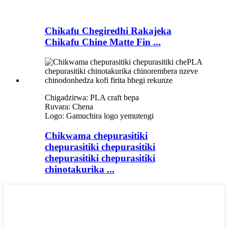
Chikafu Chegiredhi Rakajeka
Chikafu Chine Matte Fin ...
Chigadzirwa: PLA craft bepa
Ruvara: Chena
Logo: Gamuchira logo yemutengi
Chikwama chepurasitiki
chepurasitiki chepurasitiki
chepurasitiki chepurasitiki
chinotakurika ...