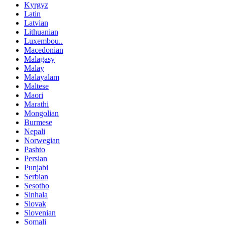
Kyrgyz
Latin
Latvian
Lithuanian
Luxembou..
Macedonian
Malagasy
Malay
Malayalam
Maltese
Maori
Marathi
Mongolian
Burmese
Nepali
Norwegian
Pashto
Persian
Punjabi
Serbian
Sesotho
Sinhala
Slovak
Slovenian
Somali