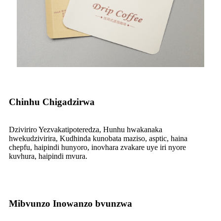
Chinhu Chigadzirwa
Dziviriro Yezvakatipoteredza, Hunhu hwakanaka
hwekudzivirira, Kudhinda kunobata maziso, asptic, haina
chepfu, haipindi hunyoro, inovhara zvakare uye iri nyore
kuvhura, haipindi mvura.
Mibvunzo Inowanzo bvunzwa