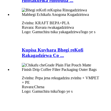
rinotakurika rinobuda ...
Zvinhu: KRAFT BEPA+PLA
Ruvara: Ruvara rwakagadzirirwa
Logo: Gamuchira tsika yakagadzirwa
'
logo ye s
Kupisa Kuvhara Bhegi reKofi
Rakagadzirwa Co ...
Zvinhu: Pepa jena rekugadzira zvinhu + VMPET
+ PE
Ruvara:Chena
Logo: Gamuchira tsika
'
logo ye s