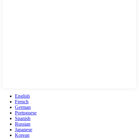
English
French
German
Portuguese
Spanish
Russian
Japanese
Korean