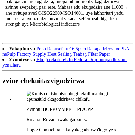
pakugadzira nekugadzira, tinopa mhinduro dzakagadzirirwa
zvinhu zvepakeji pasi rese. Mabasa edu ekugadzira ane 11000㎡
ane zvitupa zveSC/ISO22000/ISO14001, uye labhoritari yedu
inotarisira bvunzo dzemuviri dzakadai sePermeability, Tear
strength uye Microbiological indicators.
Yakapfuura:
Pepa Rekusefa re16.5gsm Rakagadzirwa nePLA
nePulp Factory Supply Heat Sealing Teabag Filter Paper
Zvinotevera:
Bhegi rekofi reUfo Fedora Drip rinopa dhizaini
yemahara
zvine chekuita
zvigadzirwa
Zvinhu: BOPP+VMPET+PE/CPP
Ruvara: Ruvara rwakagadzirirwa
Logo: Gamuchira tsika yakagadzirwa
'
logo ye s