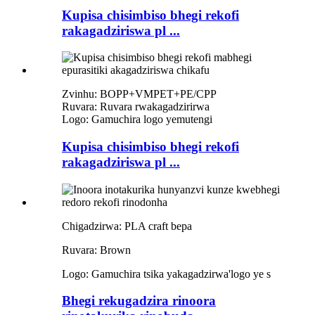
Kupisa chisimbiso bhegi rekofi
rakagadziriswa pl ...
Zvinhu: BOPP+VMPET+PE/CPP
Ruvara: Ruvara rwakagadzirirwa
Logo: Gamuchira logo yemutengi
Kupisa chisimbiso bhegi rekofi
rakagadziriswa pl ...
Chigadzirwa: PLA craft bepa
Ruvara: Brown
Logo: Gamuchira tsika yakagadzirwa
'
logo ye s
Bhegi rekugadzira rinoora