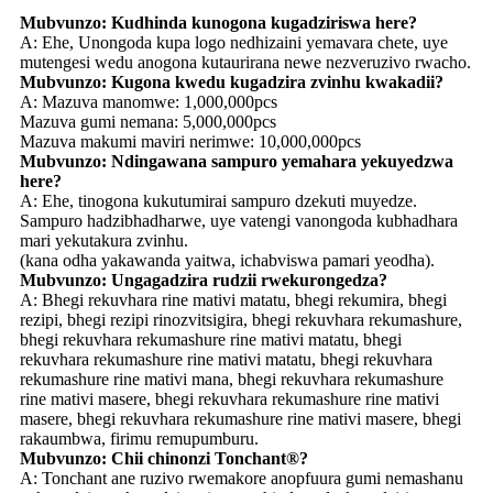
Mubvunzo: Kudhinda kunogona kugadziriswa here?
A: Ehe, Unongoda kupa logo nedhizaini yemavara chete, uye
mutengesi wedu anogona kutaurirana newe nezveruzivo rwacho.
Mubvunzo: Kugona kwedu kugadzira zvinhu kwakadii?
A: Mazuva manomwe: 1,000,000pcs
Mazuva gumi nemana: 5,000,000pcs
Mazuva makumi maviri nerimwe: 10,000,000pcs
Mubvunzo: Ndingawana sampuro yemahara yekuyedzwa
here?
A: Ehe, tinogona kukutumirai sampuro dzekuti muyedze.
Sampuro hadzibhadharwe, uye vatengi vanongoda kubhadhara
mari yekutakura zvinhu.
(kana odha yakawanda yaitwa, ichabviswa pamari yeodha).
Mubvunzo: Ungagadzira rudzii rwekurongedza?
A: Bhegi rekuvhara rine mativi matatu, bhegi rekumira, bhegi
rezipi, bhegi rezipi rinozvitsigira, bhegi rekuvhara rekumashure,
bhegi rekuvhara rekumashure rine mativi matatu, bhegi
rekuvhara rekumashure rine mativi matatu, bhegi rekuvhara
rekumashure rine mativi mana, bhegi rekuvhara rekumashure
rine mativi masere, bhegi rekuvhara rekumashure rine mativi
masere, bhegi rekuvhara rekumashure rine mativi masere, bhegi
rakaumbwa, firimu remupumburu.
Mubvunzo: Chii chinonzi Tonchant®?
A: Tonchant ane ruzivo rwemakore anopfuura gumi nemashanu