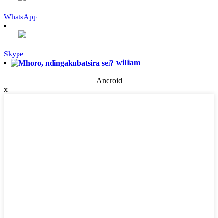
WhatsApp
Skype
william
Android
x