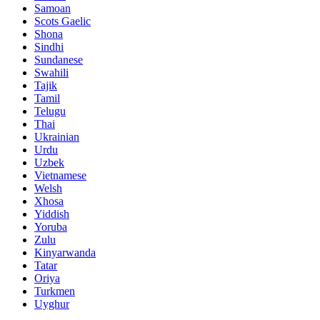
Samoan
Scots Gaelic
Shona
Sindhi
Sundanese
Swahili
Tajik
Tamil
Telugu
Thai
Ukrainian
Urdu
Uzbek
Vietnamese
Welsh
Xhosa
Yiddish
Yoruba
Zulu
Kinyarwanda
Tatar
Oriya
Turkmen
Uyghur