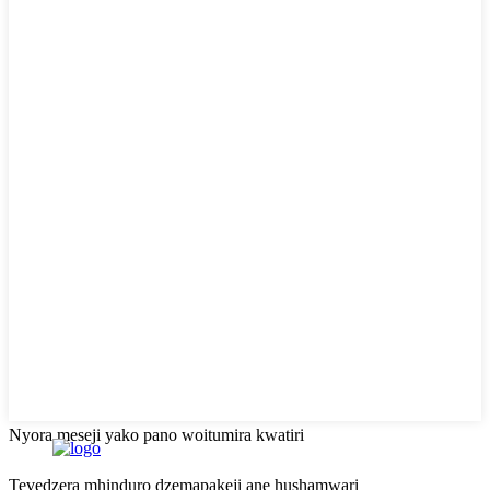
Nyora meseji yako pano woitumira kwatiri
Tevedzera mhinduro dzemapakeji ane hushamwari