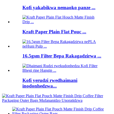
Kofi yakabikwa nemaoko panze ...
Kraft Paper Plain Flat Pouc ...
16.5gsm Filter Bepa Rakagadzirwa ...
Kofi yerudzi rwedhaimani
inodonhedzwa...