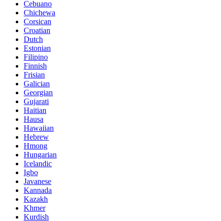
Cebuano
Chichewa
Corsican
Croatian
Dutch
Estonian
Filipino
Finnish
Frisian
Galician
Georgian
Gujarati
Haitian
Hausa
Hawaiian
Hebrew
Hmong
Hungarian
Icelandic
Igbo
Javanese
Kannada
Kazakh
Khmer
Kurdish