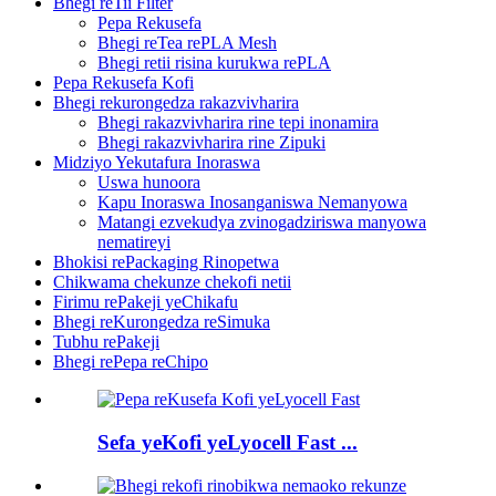
Bhegi reTii Filter
Pepa Rekusefa
Bhegi reTea rePLA Mesh
Bhegi retii risina kurukwa rePLA
Pepa Rekusefa Kofi
Bhegi rekurongedza rakazvivharira
Bhegi rakazvivharira rine tepi inonamira
Bhegi rakazvivharira rine Zipuki
Midziyo Yekutafura Inoraswa
Uswa hunoora
Kapu Inoraswa Inosanganiswa Nemanyowa
Matangi ezvekudya zvinogadziriswa manyowa
nematireyi
Bhokisi rePackaging Rinopetwa
Chikwama chekunze chekofi netii
Firimu rePakeji yeChikafu
Bhegi reKurongedza reSimuka
Tubhu rePakeji
Bhegi rePepa reChipo
Sefa yeKofi yeLyocell Fast ...